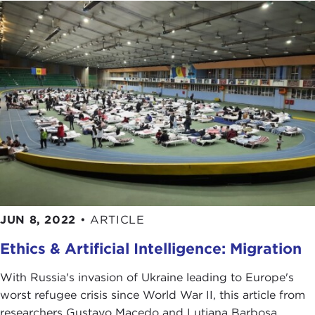
JUN 8, 2022
•
ARTICLE
Ethics & Artificial Intelligence: Migration
With Russia's invasion of Ukraine leading to Europe's
worst refugee crisis since World War II, this article from
researchers Gustavo Macedo and Lutiana Barbosa