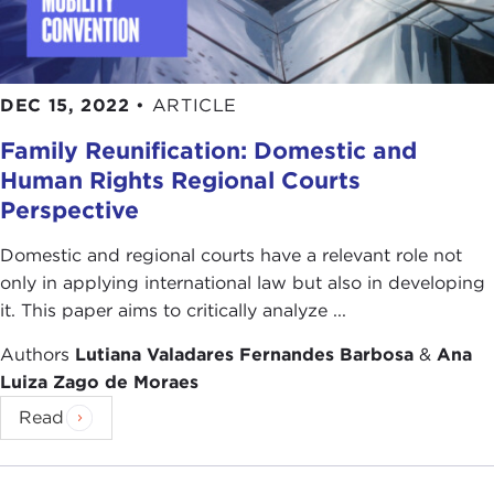
DEC 15, 2022
•
ARTICLE
Family Reunification: Domestic and
Human Rights Regional Courts
Perspective
Domestic and regional courts have a relevant role not
only in applying international law but also in developing
it. This paper aims to critically analyze ...
Authors
Lutiana Valadares Fernandes Barbosa
&
Ana
Luiza Zago de Moraes
Read