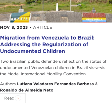
NOV 8, 2023
•
ARTICLE
Migration from Venezuela to Brazil:
Addressing the Regularization of
Undocumented Children
Two Brazilian public defenders reflect on the status of
undocumented Venezuelan children in Brazil vis-à-vis
the Model International Mobility Convention.
Authors
Lutiana Valadares Fernandes Barbosa
&
Ronaldo de Almeida Neto
Read