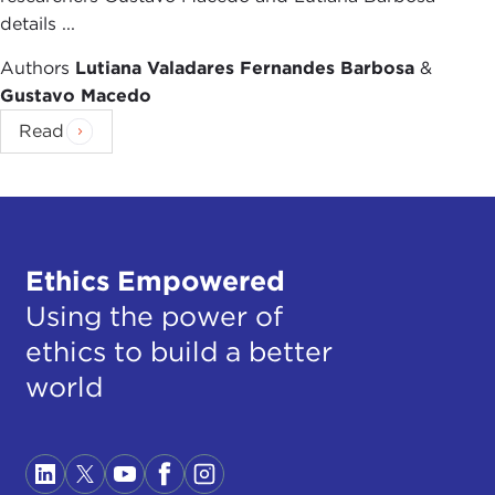
details ...
Authors
Lutiana Valadares Fernandes Barbosa
&
Gustavo Macedo
Read
Ethics Empowered
Using the power of
ethics to build a better
world