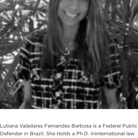
Lutiana Valadares Fernandes Barbosa is a Federal Public
Defender in Brazil. She Holds a Ph.D. ininternational law