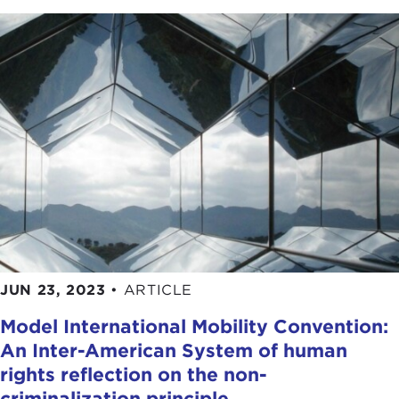
JUN 23, 2023
•
ARTICLE
Model International Mobility Convention:
An Inter-American System of human
rights reflection on the non-
criminalization principle