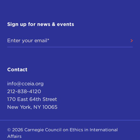
Sign up for news & events
Contact
info@cceia.org
212-838-4120
170 East 64th Street
New York, NY 10065
© 2026 Carnegie Council on Ethics in International
Affairs