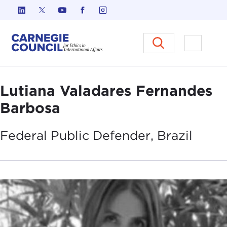
Skip to content
Carnegie Council on Ethics in I
Open M
Lutiana Valadares Fernandes
Barbosa
Federal Public Defender,
Brazil