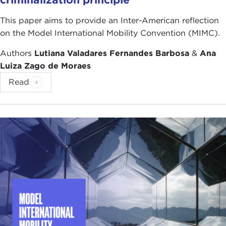
This paper aims to provide an Inter-American reflection
on the Model International Mobility Convention (MIMC).
Authors
Lutiana Valadares Fernandes Barbosa
&
Ana
Luiza Zago de Moraes
Read