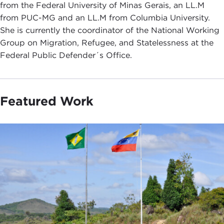
from the Federal University of Minas Gerais, an LL.M
from PUC-MG and an LL.M from Columbia University.
She is currently the coordinator of the National Working
Group on Migration, Refugee, and Statelessness at the
Federal Public Defender´s Office.
Featured Work