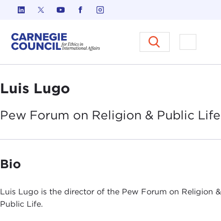
Skip to content
Carnegie Council on Ethics in I
Open M
Luis Lugo
Pew Forum on Religion & Public
Life
Bio
Luis Lugo is the director of the Pew Forum on Religion &
Public Life.