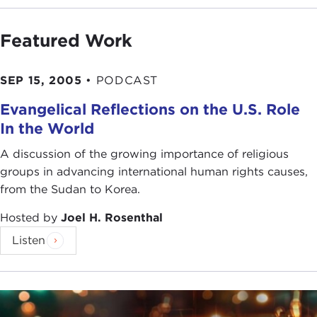
Featured Work
SEP 15, 2005
•
PODCAST
Evangelical Reflections on the U.S. Role
In the World
A discussion of the growing importance of religious
groups in advancing international human rights causes,
from the Sudan to Korea.
Hosted by
Joel H. Rosenthal
Listen