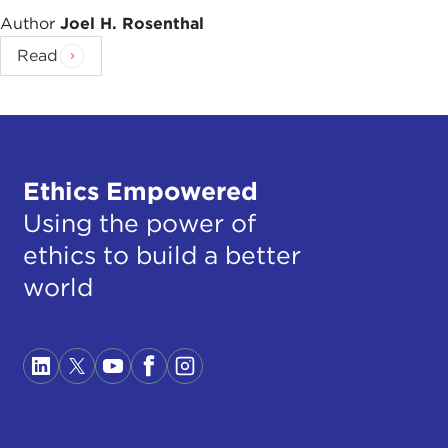
Author
Joel H. Rosenthal
Read
Ethics Empowered
Using the power of
ethics to build a better
world