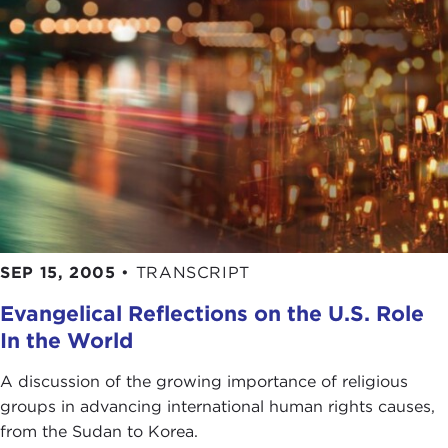
SEP 15, 2005
•
TRANSCRIPT
Evangelical Reflections on the U.S. Role
In the World
A discussion of the growing importance of religious
groups in advancing international human rights causes,
from the Sudan to Korea.