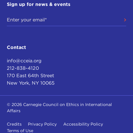
Sign up for news & events
Contact
info@cceia.org
212-838-4120
170 East 64th Street
New York, NY 10065
© 2026 Carnegie Council on Ethics in International
Affairs
Credits
Privacy Policy
Accessibility Policy
Terms of Use