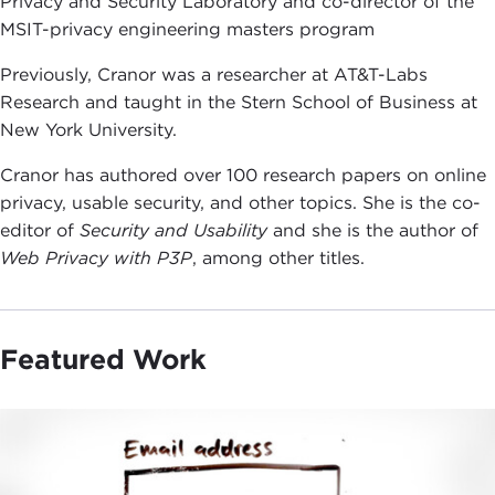
Privacy and Security Laboratory and co-director of the
MSIT-privacy engineering masters program
Previously, Cranor was a researcher at AT&T-Labs
Research and taught in the Stern School of Business at
New York University.
Cranor has authored over 100 research papers on online
privacy, usable security, and other topics. She is the co-
editor of
Security and Usability
and she is the author of
Web Privacy with P3P
, among other titles.
Featured Work