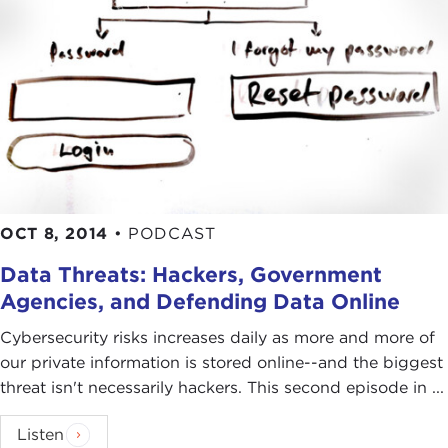
OCT 8, 2014
•
PODCAST
Data Threats: Hackers, Government
Agencies, and Defending Data Online
Cybersecurity risks increases daily as more and more of
our private information is stored online--and the biggest
threat isn't necessarily hackers. This second episode in ...
Listen