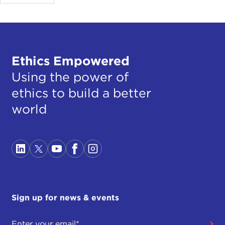
Ethics Empowered
Using the power of
ethics to build a better
world
Sign up for news & events