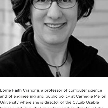
Lorrie Faith Cranor is a professor of computer science
and of engineering and public policy at Carnegie Mellon
University where she is director of the CyLab Usable