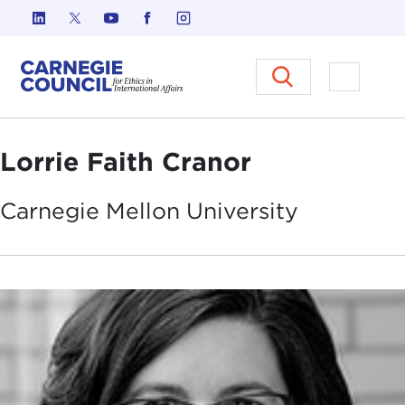
Skip to content
Carnegie Council on Ethics in I
Open M
Lorrie Faith Cranor
Carnegie Mellon
University