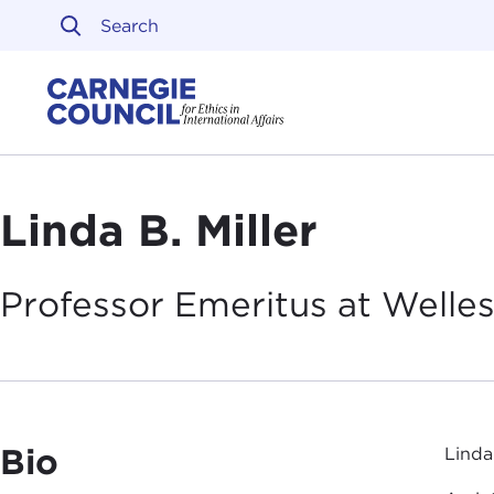
Skip to content
Carnegie Council on Ethi
Linda B. Miller
Professor Emeritus at Welle
Bio
Linda