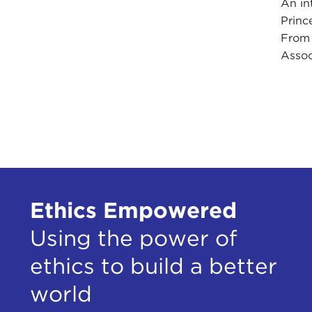
An in
Princ
From 
Assoc
Ethics Empowered
Using the power of
ethics to build a better
world