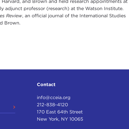
ard, Harvard, and Brown and held research appointments at
y adjunct professor (research) at the Watson Institute.
ies Review
, an official journal of the International Studies
nd Brown.
Contact
info@cceia.org
212-838-4120
170 East 64th Street
New York, NY 10065