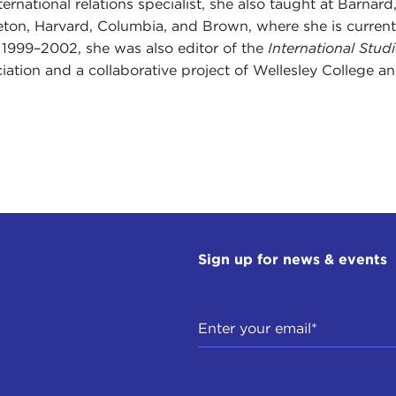
ternational relations specialist, she also taught at Barn
eton, Harvard, Columbia, and Brown, where she is currentl
1999–2002, she was also editor of the
International Stud
iation and a collaborative project of Wellesley College a
Sign up for news & events