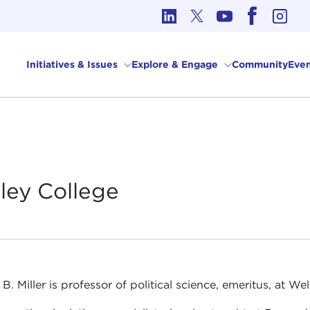
cs in International Affairs
Initiatives & Issues
Explore & Engage
Community
Even
sley
College
 B. Miller is professor of political science, emeritus, at