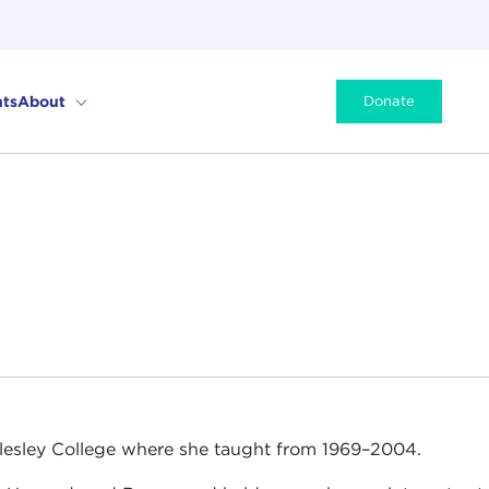
ts
About
Donate
 Wellesley College where she taught from 1969–2004.