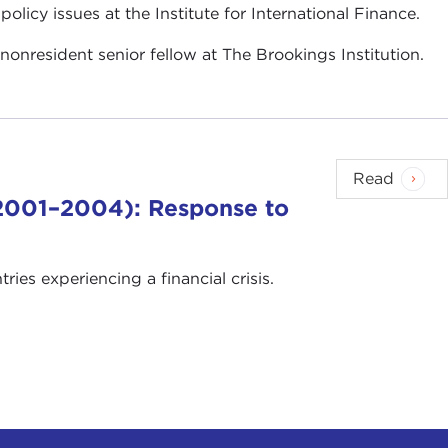
policy issues at the Institute for International Finance.
 nonresident senior fellow at The Brookings Institution.
Read
 (2001–2004): Response to
es experiencing a financial crisis.