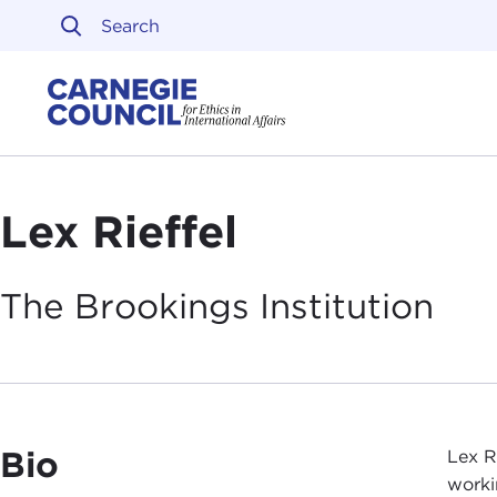
Skip to content
Carnegie Council on Ethi
Lex Rieffel
The Brookings
Institution
Bio
Lex R
worki