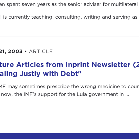
en spent seven years as the senior adviser for multilateral 
el is currently teaching, consulting, writing and serving as
21, 2003
•
ARTICLE
ture Articles from Inprint Newsletter
aling Justly with Debt"
MF may sometimes prescribe the wrong medicine to countri
 now, the IMF’s support for the Lula government in ...