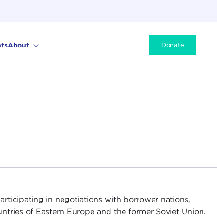
ts
About
Donate
articipating in negotiations with borrower nations,
ntries of Eastern Europe and the former Soviet Union.