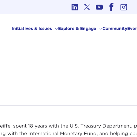
cs in International Affairs
Initiatives & Issues
Explore & Engage
Community
Even
eiffel spent 18 years with the U.S. Treasury Department, p
ng with the International Monetary Fund, and helping cou