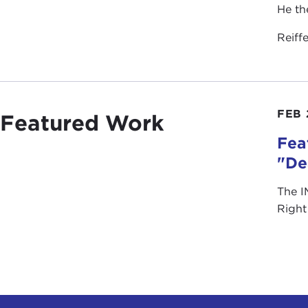
He th
Reiff
FEB 
Featured Work
Fea
"De
The I
Right