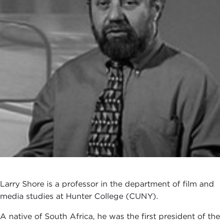
Larry Shore is a professor in the department of film and
media studies at Hunter College (CUNY).
A native of South Africa, he was the first president of the