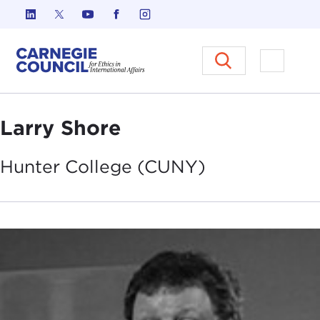
Skip to content
Carnegie Council on Ethics in I
Open M
Larry Shore
Hunter College
(CUNY)