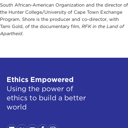
South African-American Organization and the director of
the Hunter College/University of Cape Town Exchange
Program. Shore is the producer and co-director, with
Tami Gold, of the documentary film,
RFK in the Land of
Apartheid
.
Ethics Empowered
Using the power of
ethics to build a better
world