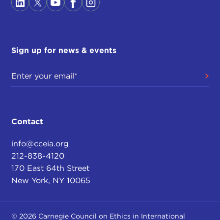
Sign up for news & events
Contact
info@cceia.org
212-838-4120
170 East 64th Street
New York, NY 10065
© 2026 Carnegie Council on Ethics in International