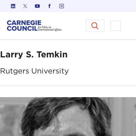
Skip to content
Carnegie Council on Ethics in I
Open M
Larry S. Temkin
Rutgers
University