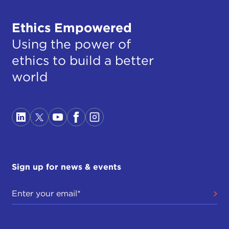
Ethics Empowered
Using the power of
ethics to build a better
world
Sign up for news & events