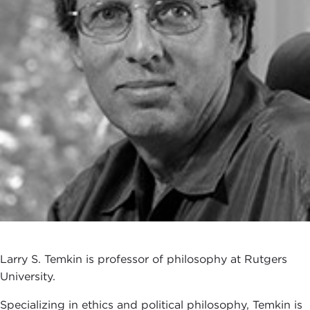
Larry S. Temkin is professor of philosophy at Rutgers
University.
Specializing in ethics and political philosophy, Temkin is