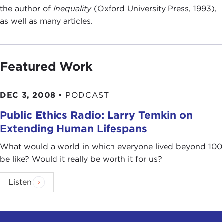
the author of
Inequality
(Oxford University Press, 1993),
as well as many articles.
Featured Work
DEC 3, 2008
•
PODCAST
Public Ethics Radio: Larry Temkin on
Extending Human Lifespans
What would a world in which everyone lived beyond 100
be like? Would it really be worth it for us?
Listen