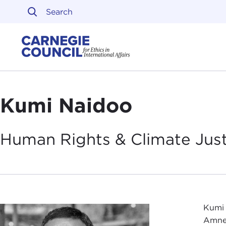
Skip to content
Carnegie Council on Ethi
Kumi Naidoo
Human Rights & Climate Jus
Kumi 
Amnes