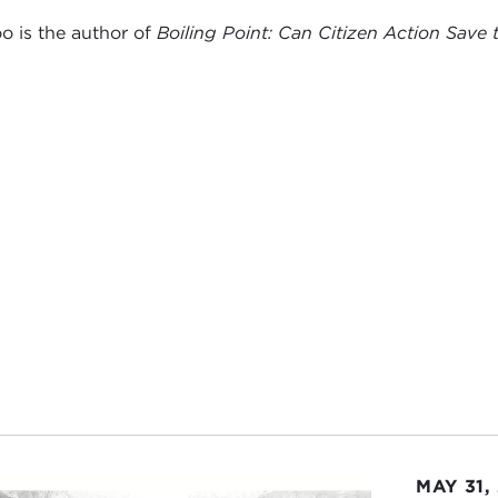
o is the author of
Boiling Point: Can Citizen Action Save
MAY 31,