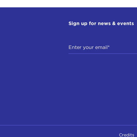
Sign up for news & events
Credits