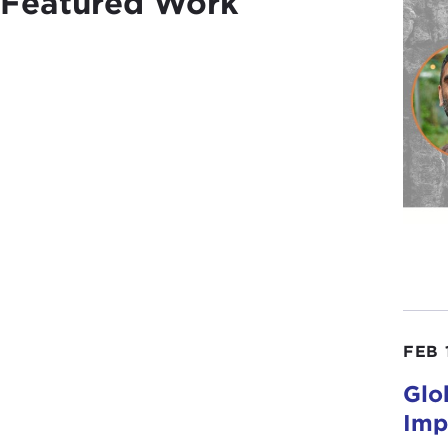
Featured Work
FEB 
Glo
Imp