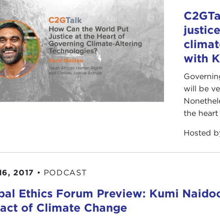
C2GTa
justic
climat
with 
Governing
will be v
Nonetheles
the heart
Hosted 
16, 2017
•
PODCAST
bal Ethics Forum Preview: Kumi Naido
act of Climate Change