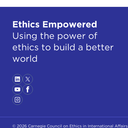
Ethics Empowered
Using the power of
ethics to build a better
world
© 2026 Carnegie Council on Ethics in International Affairs