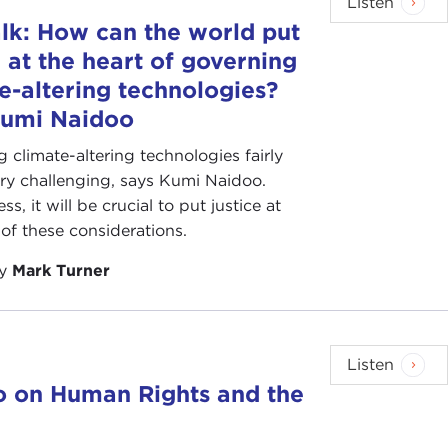
Listen
lk: How can the world put
e at the heart of governing
e-altering technologies?
Kumi Naidoo
 climate-altering technologies fairly
ery challenging, says Kumi Naidoo.
s, it will be crucial to put justice at
 of these considerations.
by
Mark Turner
Listen
o on Human Rights and the