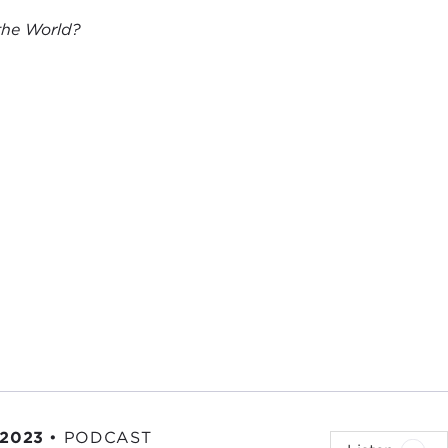
 the World?
 2023
•
PODCAST