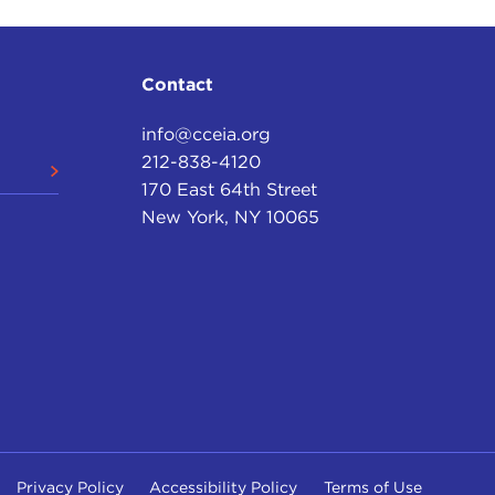
Contact
info@cceia.org
212-838-4120
170 East 64th Street
New York, NY 10065
Privacy Policy
Accessibility Policy
Terms of Use