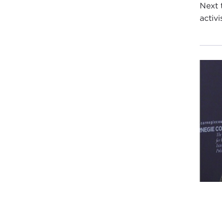
Next 
activi