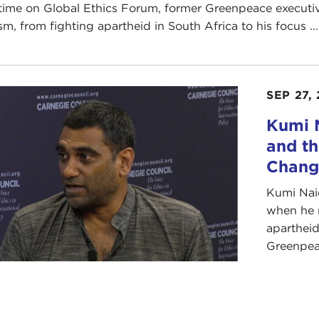
time on Global Ethics Forum, former Greenpeace executiv
sm, from fighting apartheid in South Africa to his focus ...
SEP 27,
Kumi 
and th
Chang
Kumi Naid
when he r
apartheid
Greenpeac