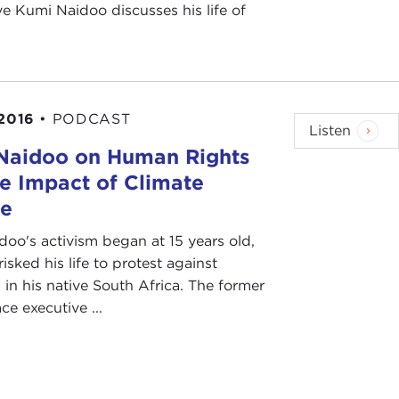
e Kumi Naidoo discusses his life of
 2016
•
PODCAST
Listen
Naidoo on Human Rights
e Impact of Climate
e
oo's activism began at 15 years old,
isked his life to protest against
 in his native South Africa. The former
e executive ...