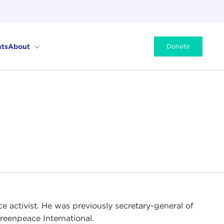
ts
About
Donate
e activist. He was previously secretary-general of
Greenpeace International.