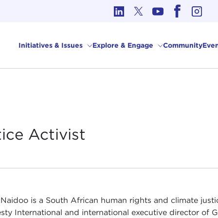
cs in International Affairs
Initiatives & Issues
Explore & Engage
Community
Even
tice
Activist
Naidoo is a South African human rights and climate justic
ty International and international executive director of 