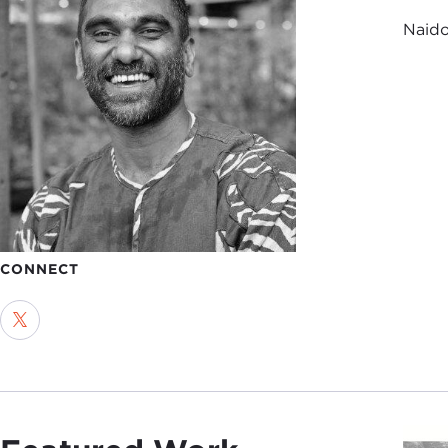
Naido
CONNECT