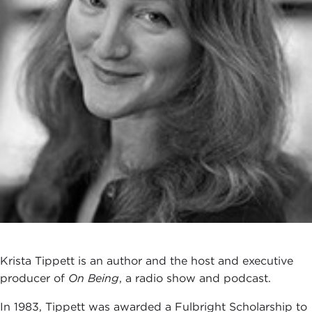
Krista Tippett is an author and the host and executive
producer of
On Being
, a radio show and podcast.
In 1983, Tippett was awarded a Fulbright Scholarship to