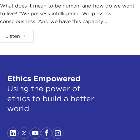
What does it mean to be human, and how do we want
to live? "We possess intelligence. We possess
consciousness. And we have this capacity ...
Listen
Ethics Empowered
Using the power of
ethics to build a better
world