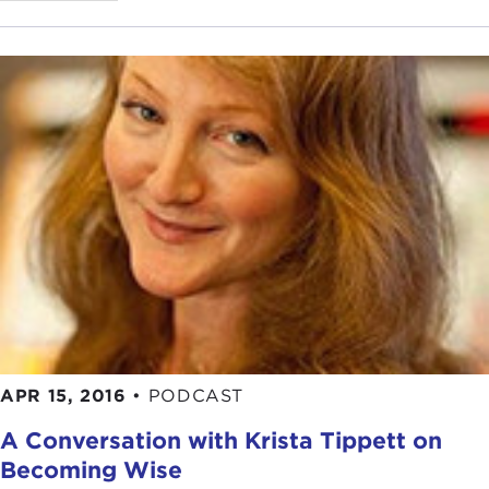
APR 15, 2016
•
PODCAST
A Conversation with Krista Tippett on
Becoming Wise