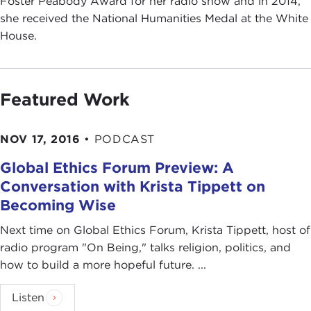
Foster Peabody Award for her radio show and in 2014,
she received the National Humanities Medal at the White
House.
Featured Work
NOV 17, 2016
•
PODCAST
Global Ethics Forum Preview: A
Conversation with Krista Tippett on
Becoming Wise
Next time on Global Ethics Forum, Krista Tippett, host of
radio program "On Being," talks religion, politics, and
how to build a more hopeful future. ...
Listen