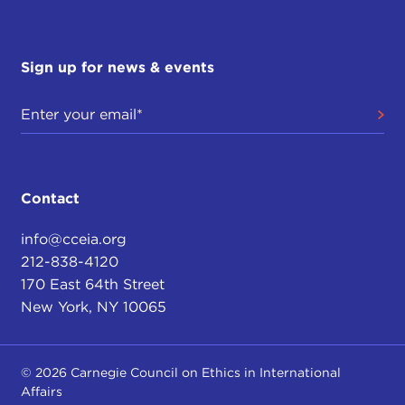
Sign up for news & events
Contact
info@cceia.org
212-838-4120
170 East 64th Street
New York, NY 10065
© 2026 Carnegie Council on Ethics in International
Affairs