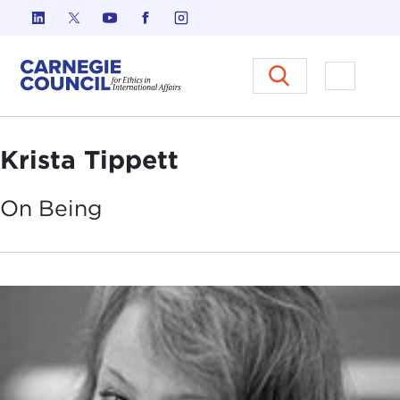
Skip to content
Carnegie Council on Ethics in I
Open M
Krista Tippett
On
Being