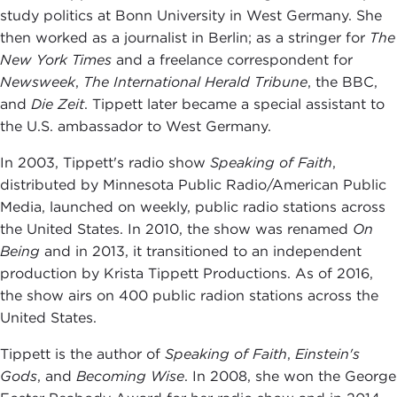
study politics at Bonn University in West Germany. She
then worked as a journalist in Berlin; as a stringer for
The
New York Times
and a freelance correspondent for
Newsweek
,
The International Herald Tribune
, the BBC,
and
Die Zeit
. Tippett later became a special assistant to
the U.S. ambassador to West Germany.
In 2003, Tippett's radio show
S
peaking of Faith
,
distributed by Minnesota Public Radio/American Public
Media, launched on weekly, public radio stations across
the United States. In 2010, the show was renamed
On
Being
and in 2013, it transitioned to an independent
production by Krista Tippett Productions. As of 2016,
the show airs on 400 public radion stations across the
United States.
Tippett is the author of
Speaking of Faith
,
Einstein's
Gods
, and
Becoming Wise
. In 2008, she won the George