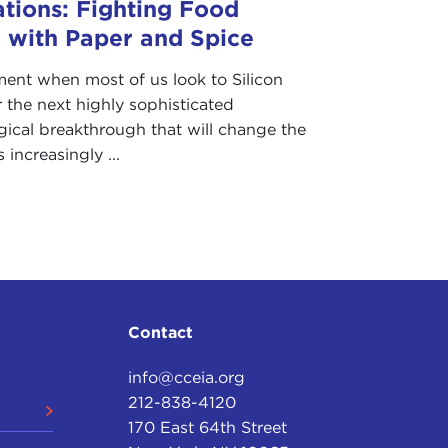
ations: Fighting Food
 with Paper and Spice
ent when most of us look to Silicon
r the next highly sophisticated
gical breakthrough that will change the
s increasingly ...
Contact
info@cceia.org
212-838-4120
170 East 64th Street