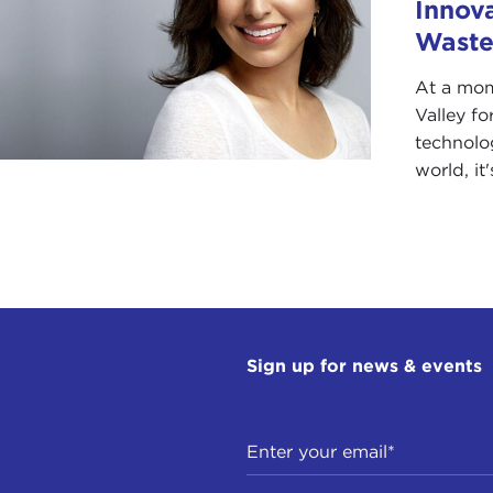
Innov
Waste
At a mom
Valley fo
technolo
world, it'
Sign up for news & events