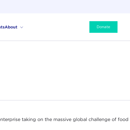
ts
About
Donate
nterprise taking on the massive global challenge of food