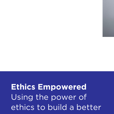
Ethics Empowered
Using the power of
ethics to build a better