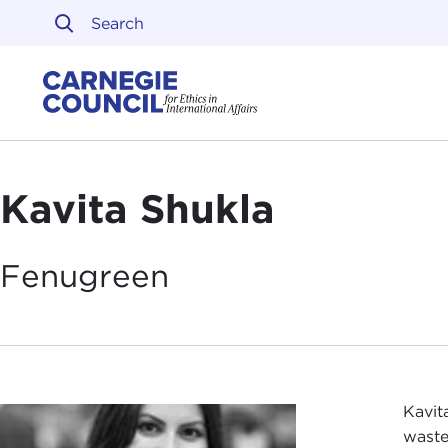
Skip to content
Carnegie Council on Ethi
Kavita Shukla
Fenugreen
Kavit
waste