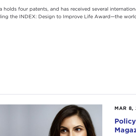
a holds four patents, and has received several internation
ding the INDEX: Design to Improve Life Award—the world's
MAR 8, 
Policy
Magaz