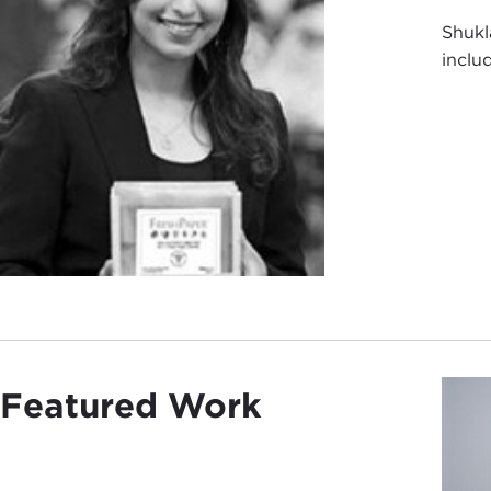
Shukl
inclu
Featured Work