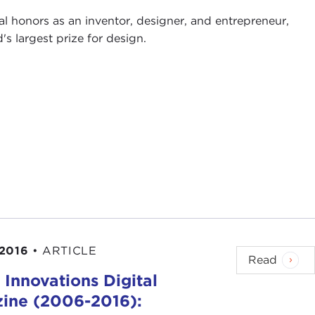
al honors as an inventor, designer, and entrepreneur,
 largest prize for design.
2016
•
ARTICLE
Read
 Innovations Digital
ine (2006-2016):