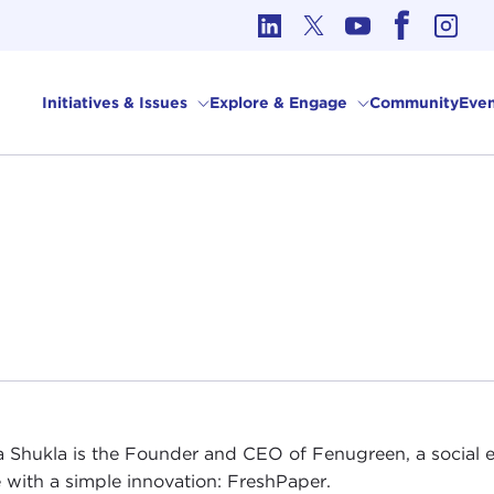
cs in International Affairs
Initiatives & Issues
Explore & Engage
Community
Even
a Shukla is the Founder and CEO of Fenugreen, a social e
 with a simple innovation: FreshPaper.