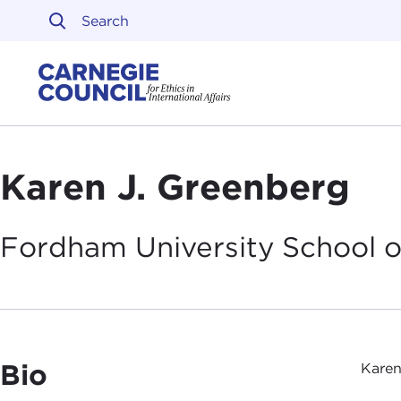
Skip to content
Carnegie Council on Ethi
Karen J. Greenberg
Fordham University School 
Bio
Karen