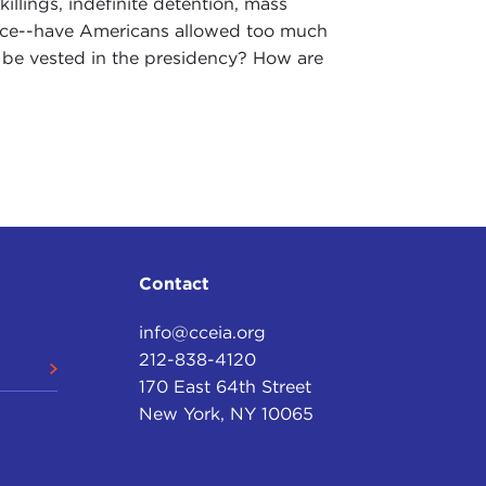
killings, indefinite detention, mass
ance--have Americans allowed too much
 be vested in the presidency? How are
Contact
info@cceia.org
212-838-4120
170 East 64th Street
New York, NY 10065