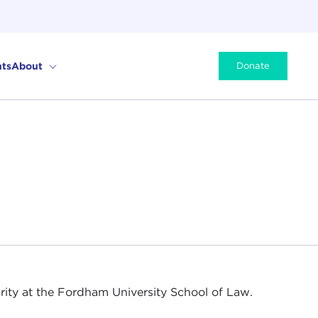
ts
About
Donate
rity at the Fordham University School of Law.