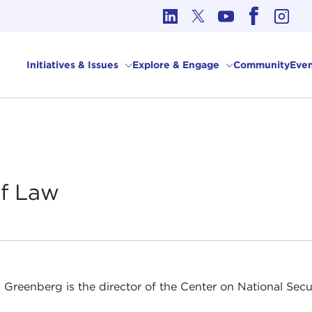
cs in International Affairs
Initiatives & Issues
Explore & Engage
Community
Even
of
Law
 Greenberg is the director of the Center on National Secu