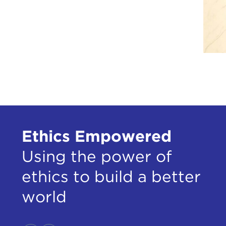
Ethics Empowered
Using the power of
ethics to build a better
world