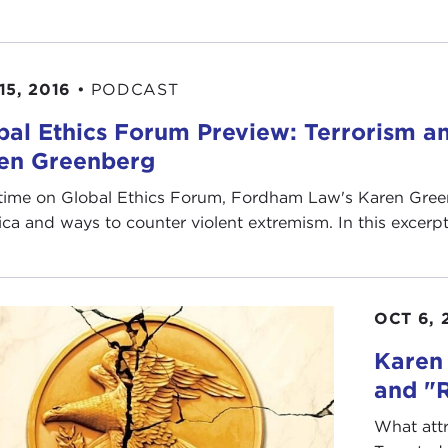
15, 2016
•
PODCAST
bal Ethics Forum Preview: Terrorism a
en Greenberg
time on Global Ethics Forum, Fordham Law's Karen Gree
ca and ways to counter violent extremism. In this excerpt, 
OCT 6, 
Karen
and "
What attr