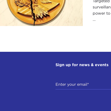
Targeted 
surveill
power to
...
Sign up for news & events