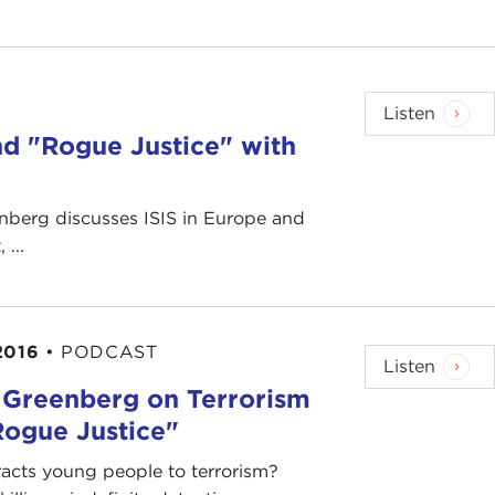
Listen
nd "Rogue Justice" with
nberg discusses ISIS in Europe and
...
2016
•
PODCAST
Listen
 Greenberg on Terrorism
Rogue Justice"
acts young people to terrorism?