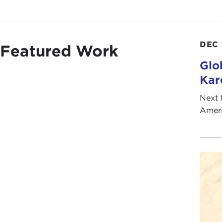
DEC 
Featured Work
Glo
Kar
Next 
Ameri