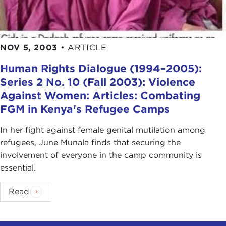
NOV 5, 2003
•
ARTICLE
Human Rights Dialogue (1994–2005):
Series 2 No. 10 (Fall 2003): Violence
Against Women: Articles: Combating
FGM in Kenya's Refugee Camps
In her fight against female genital mutilation among
refugees, June Munala finds that securing the
involvement of everyone in the camp community is
essential.
Read