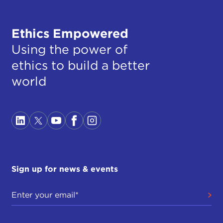
Ethics Empowered
Using the power of
ethics to build a better
world
Sign up for news & events