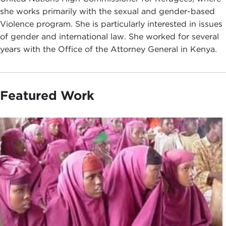
she works primarily with the sexual and gender-based
Violence program. She is particularly interested in issues
of gender and international law. She worked for several
years with the Office of the Attorney General in Kenya.
Featured Work