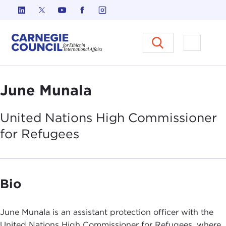
Skip to content
Carnegie Council on Ethics in I
Open M
June Munala
United Nations High Commissioner
for
Refugees
Bio
June Munala is an assistant protection officer with the
United Nations High Commissioner for Refugees, where