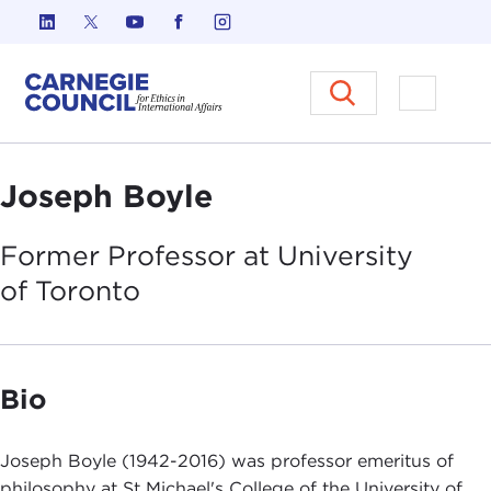
Skip to content
Carnegie Council on Ethics in I
Open M
Joseph Boyle
Former Professor at University
of
Toronto
Bio
Joseph Boyle (1942-2016) was professor emeritus of
philosophy at St Michael's College of the University of