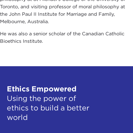
Toronto, and visiting professor of moral philosophy at
the John Paul II Institute for Marriage and Family,
Melbourne, Australia.
He was also a senior scholar of the Canadian Catholic
Bioethics Institute.
Ethics Empowered
Using the power of
ethics to build a better
world