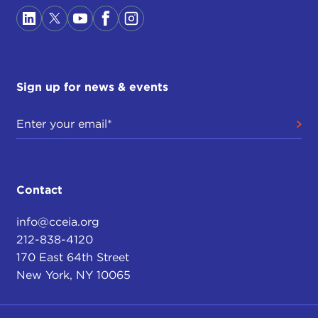
Sign up for news & events
Contact
info@cceia.org
212-838-4120
170 East 64th Street
New York, NY 10065