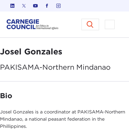
Skip to content
Carnegie Council on Ethics in I
Open M
Josel Gonzales
PAKISAMA-Northern
Mindanao
Bio
Josel Gonzales is a coordinator at PAKISAMA-Northern
Mindanao, a national peasant federation in the
Phillippines.