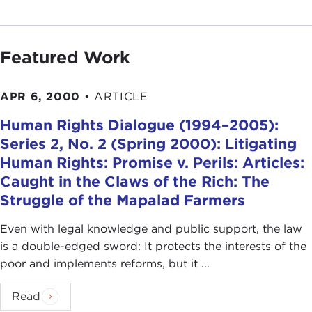
Featured Work
APR 6, 2000
•
ARTICLE
Human Rights Dialogue (1994–2005):
Series 2, No. 2 (Spring 2000): Litigating
Human Rights: Promise v. Perils: Articles:
Caught in the Claws of the Rich: The
Struggle of the Mapalad Farmers
Even with legal knowledge and public support, the law
is a double-edged sword: It protects the interests of the
poor and implements reforms, but it ...
Read