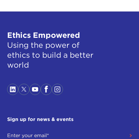
Ethics Empowered
Using the power of
ethics to build a better
world
Sign up for news & events