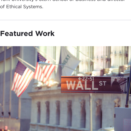
of Ethical Systems.
Featured Work