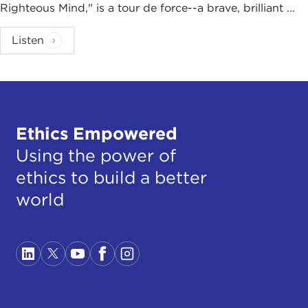
Righteous Mind," is a tour de force--a brave, brilliant ...
Listen
Ethics Empowered
Using the power of
ethics to build a better
world