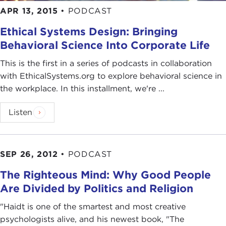
APR 13, 2015
•
PODCAST
Ethical Systems Design: Bringing
Behavioral Science Into Corporate Life
This is the first in a series of podcasts in collaboration
with EthicalSystems.org to explore behavioral science in
the workplace. In this installment, we're ...
Listen
SEP 26, 2012
•
PODCAST
The Righteous Mind: Why Good People
Are Divided by Politics and Religion
"Haidt is one of the smartest and most creative
psychologists alive, and his newest book, "The