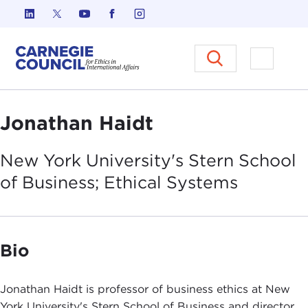
Skip to content
Carnegie Council on Ethics in I
Open M
Jonathan Haidt
New York University's Stern School
of Business; Ethical
Systems
Bio
Jonathan Haidt is professor of business ethics at New
York University's Stern School of Business and director