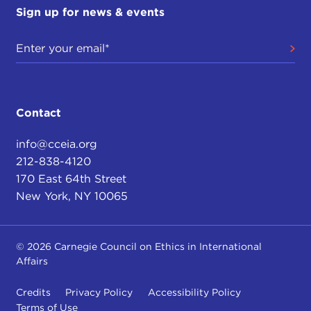
Sign up for news & events
Contact
info@cceia.org
212-838-4120
170 East 64th Street
New York, NY 10065
© 2026 Carnegie Council on Ethics in International
Affairs
Credits
Privacy Policy
Accessibility Policy
Terms of Use