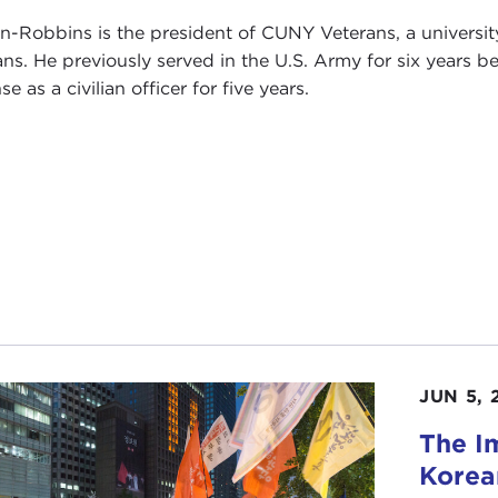
n-Robbins is the president of CUNY Veterans, a universi
ans. He previously served in the U.S. Army for six years 
e as a civilian officer for five years.
JUN 5, 
The I
Korea