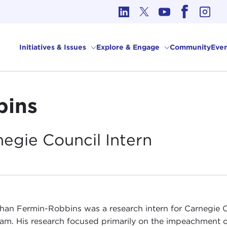
cs in International Affairs
Initiatives & Issues
Explore & Engage
Community
Even
bins
negie Council
Intern
han Fermin-Robbins was a research intern for Carnegie 
am. His research focused primarily on the impeachment 