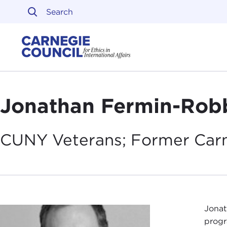
Skip to content
Carnegie Council on Ethi
Jonathan Fermin-Rob
CUNY Veterans; Former Car
Jonat
progr