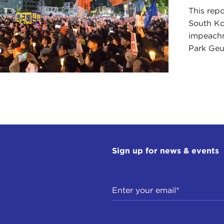
This repo
South Ko
impeachm
Park Geun
Sign up for news & events