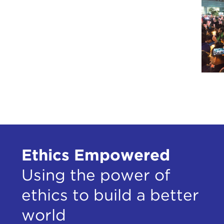
Ethics Empowered
Using the power of
ethics to build a better
world