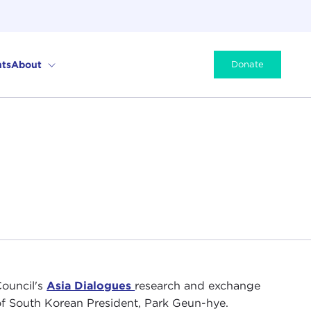
ts
About
Donate
Council's
Asia Dialogues
research and exchange
of South Korean President, Park Geun-hye.