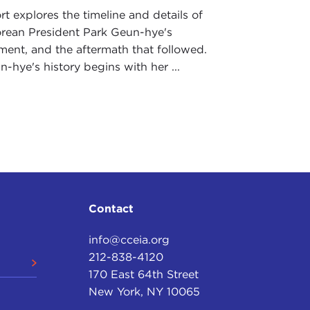
rt explores the timeline and details of
rean President Park Geun-hye's
ent, and the aftermath that followed.
-hye's history begins with her ...
Contact
info@cceia.org
212-838-4120
170 East 64th Street
New York, NY 10065