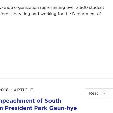
ty-wide organization representing over 3,500 student
before separating and working for the Department of
2018
•
ARTICLE
Read
mpeachment of South
n President Park Geun-hye