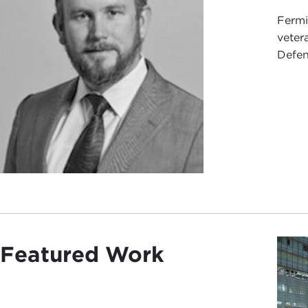
Fermi
veter
Defens
Featured Work