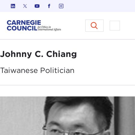
Skip to content
Carnegie Council on Ethics in I
Open M
Johnny C. Chiang
Taiwanese
Politician