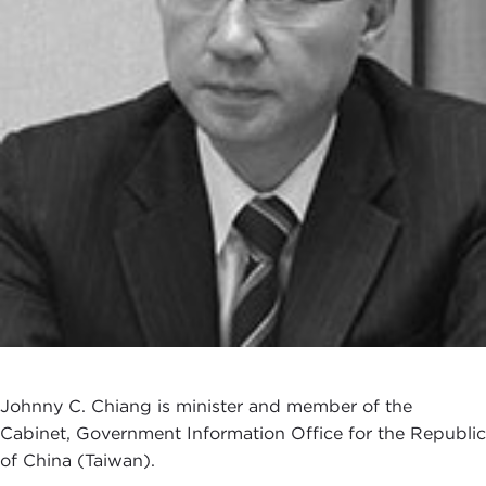
Johnny C. Chiang is minister and member of the
Cabinet, Government Information Office for the Republic
of China (Taiwan).