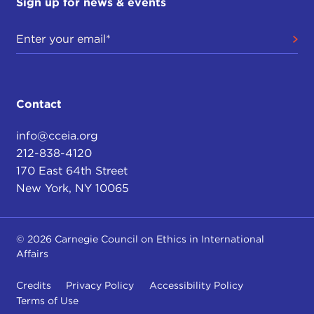
Sign up for news & events
Contact
info@cceia.org
212-838-4120
170 East 64th Street
New York, NY 10065
© 2026 Carnegie Council on Ethics in International
Affairs
Credits
Privacy Policy
Accessibility Policy
Terms of Use