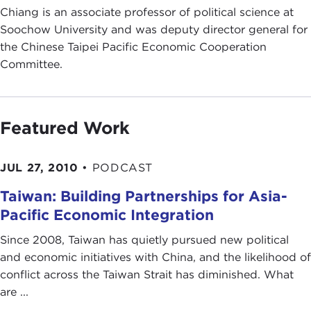
Chiang is an associate professor of political science at
Soochow University and was deputy director general for
the Chinese Taipei Pacific Economic Cooperation
Committee.
Featured Work
JUL 27, 2010
•
PODCAST
Taiwan: Building Partnerships for Asia-
Pacific Economic Integration
Since 2008, Taiwan has quietly pursued new political
and economic initiatives with China, and the likelihood of
conflict across the Taiwan Strait has diminished. What
are ...