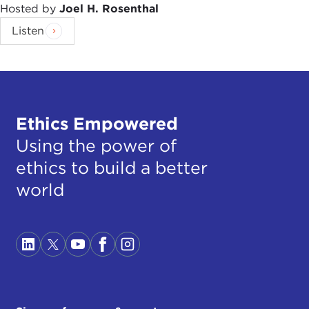
Hosted by
Joel H. Rosenthal
Listen
Ethics Empowered
Using the power of
ethics to build a better
world