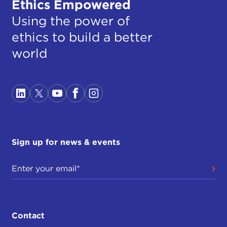
Ethics Empowered
Using the power of
ethics to build a better
world
Sign up for news & events
Contact