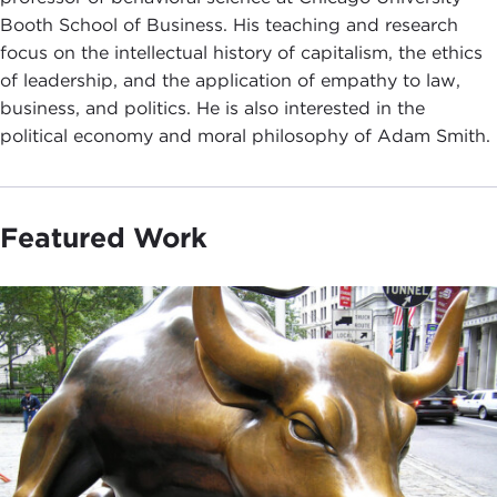
Booth School of Business. His teaching and research
focus on the intellectual history of capitalism, the ethics
of leadership, and the application of empathy to law,
business, and politics. He is also interested in the
political economy and moral philosophy of Adam Smith.
Featured Work