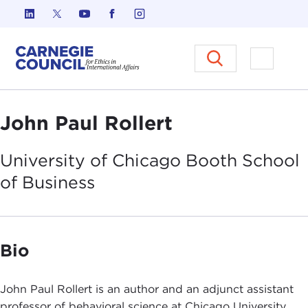
Skip to content
Carnegie Council on Ethics in I
Open M
John Paul Rollert
University of Chicago Booth School
of
Business
Bio
John Paul Rollert is an author and an adjunct assistant
professor of behavioral science at Chicago University