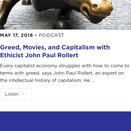
MAY 17, 2018
•
PODCAST
Greed, Movies, and Capitalism with
Ethicist John Paul Rollert
Every capitalist economy struggles with how to come to
terms with greed, says John Paul Rollert, an expert on
the intellectual history of capitalism. He ...
Listen