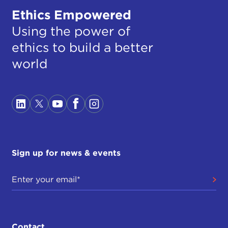
Ethics Empowered
Using the power of
ethics to build a better
world
Sign up for news & events
Contact