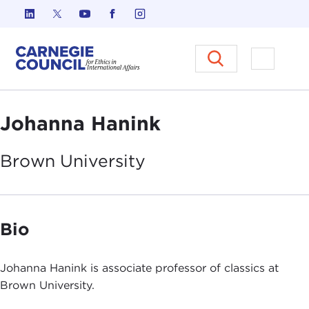
Skip to content
Carnegie Council on Ethics in I
Open M
Johanna Hanink
Brown
University
Bio
Johanna Hanink is associate professor of classics at
Brown University.