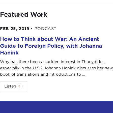
Featured Work
FEB 25, 2019
•
PODCAST
How to Think about War: An Ancient
Guide to Foreign Policy, with Johanna
Hanink
Why has there been a sudden interest in Thucydides,
especially in the U.S.? Johanna Hanink discusses her new
book of translations and introductions to ...
Listen