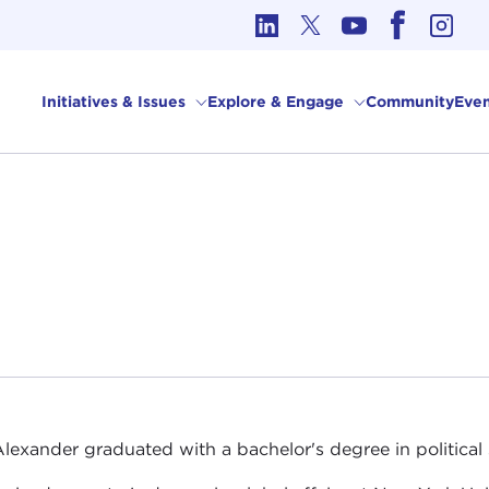
cs in International Affairs
Initiatives & Issues
Explore & Engage
Community
Even
Alexander graduated with a bachelor's degree in political