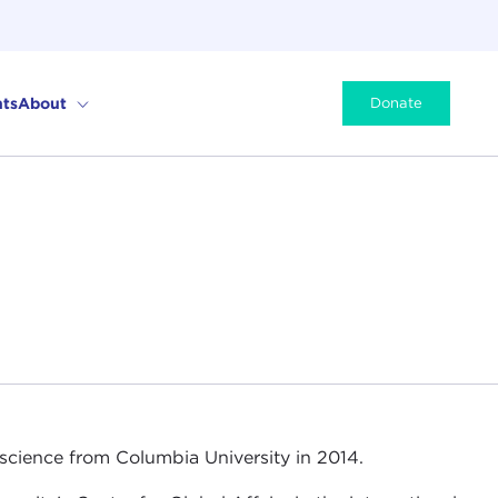
ts
About
Donate
 science from Columbia University in 2014.