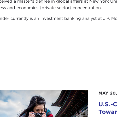
ceived a master's degree in global affairs at New York Univ
ess and economics (private sector) concentration.
nder currently is an investment banking analyst at J.P. M
MAY 20,
U.S.-
Towar