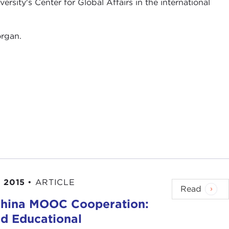
ersity's Center for Global Affairs in the international
organ.
 2015
•
ARTICLE
Read
China MOOC Cooperation:
d Educational