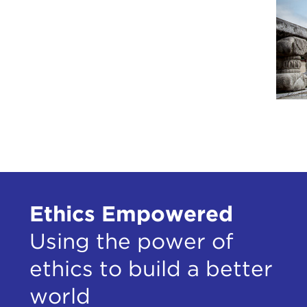
Ethics Empowered
Using the power of
ethics to build a better
world