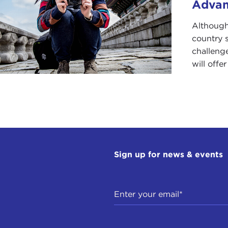
Adva
Although
country s
challeng
will offe
Sign up for news & events