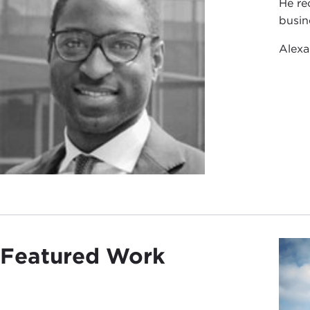
He re
busin
Alexa
Featured Work