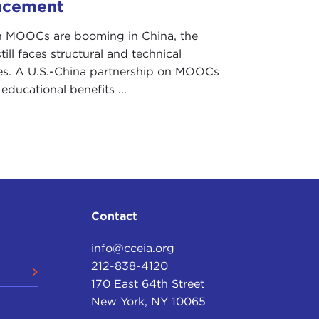
ncement
 MOOCs are booming in China, the
till faces structural and technical
es. A U.S.-China partnership on MOOCs
r educational benefits ...
Contact
info@cceia.org
212-838-4120
170 East 64th Street
New York, NY 10065