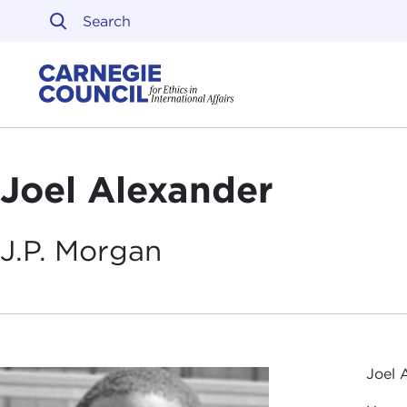
Skip to content
Carnegie Council on Ethi
Joel Alexander
J.P.
Morgan
Joel 