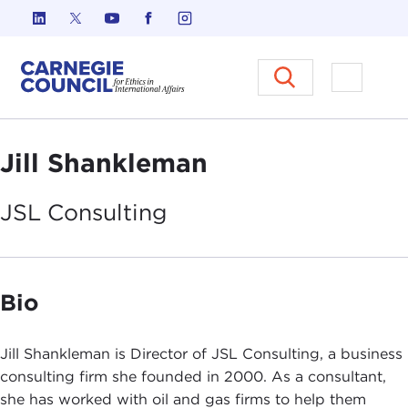
Skip to content
Carnegie Council on Ethics in I
Open M
Jill Shankleman
JSL
Consulting
Bio
Jill Shankleman is Director of JSL Consulting, a business
consulting firm she founded in 2000. As a consultant,
she has worked with oil and gas firms to help them