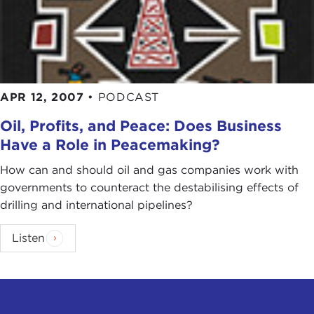
APR 12, 2007
•
PODCAST
Oil, Profits, and Peace: Does Business
Have a Role in Peacemaking?
How can and should oil and gas companies work with
governments to counteract the destabilising effects of
drilling and international pipelines?
Listen