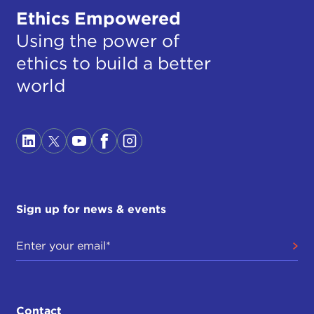
Ethics Empowered
Using the power of
ethics to build a better
world
Sign up for news & events
Contact