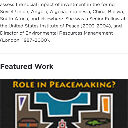
assess the social impact of investment in the former
Soviet Union, Angola, Algeria, Indonesia, China, Bolivia,
South Africa, and elsewhere. She was a Senior Fellow at
the United States Institute of Peace (2003-2004), and
Director of Environmental Resources Management
(London, 1987–2000).
Featured Work