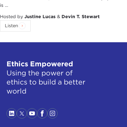
is ...
Hosted by
Justine Lucas
&
Devin T. Stewart
Listen
Ethics Empowered
Using the power of
ethics to build a better
world