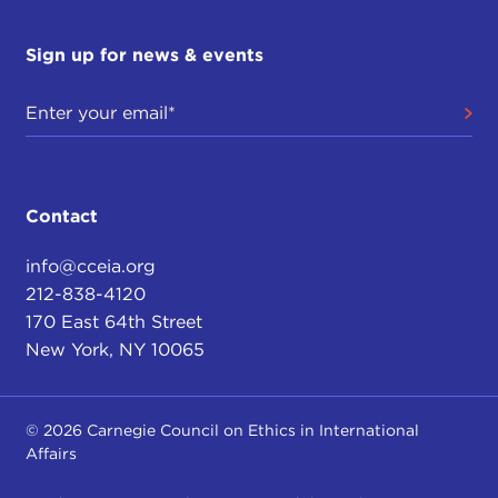
Sign up for news & events
Contact
info@cceia.org
212-838-4120
170 East 64th Street
New York, NY 10065
© 2026 Carnegie Council on Ethics in International
Affairs