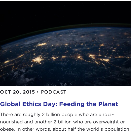
OCT 20, 2015
•
PODCAST
Global Ethics Day: Feeding the Planet
There are roughly 2 billion people who are under-
nourished and another 2 billion who are overweight or
obese. In other words, about half the world's population