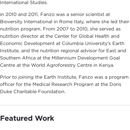
International Studies.
in 2010 and 2011, Fanzo was a senior scientist at
Bioversity International in Rome Italy, where she led their
nutrition program. From 2007 to 2010, she served as
nutrition director at the Center for Global Health and
Economic Development at Columbia University's Earth
Institute, and the nutrition regional advisor for East and
Southern Africa at the Millennium Development Goal
Centre at the World Agroforestry Centre in Kenya.
Prior to joining the Earth Institute, Fanzo was a program
officer for the Medical Research Program at the Doris
Duke Charitable Foundation.
Featured Work