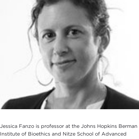
Jessica Fanzo is professor at the Johns Hopkins Berman
Institute of Bioethics and Nitze School of Advanced