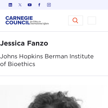
Skip to content
Carnegie Council on Ethics in I
Open M
Jessica Fanzo
Johns Hopkins Berman Institute
of
Bioethics