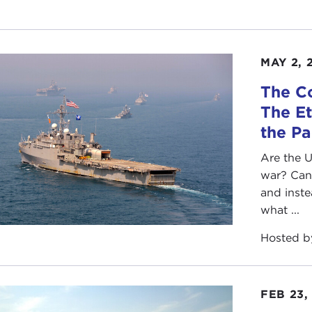
MAY 2, 
The C
The Et
the Pa
Are the U
war? Can 
and inst
what ...
Hosted 
FEB 23,