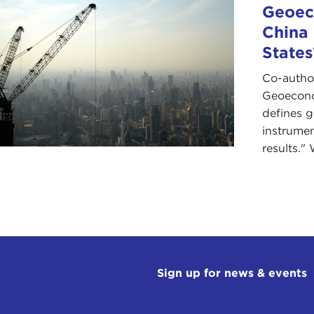
Geoeco
China
States
Co-autho
Geoeconom
defines 
instrumen
results." 
Sign up for news & events