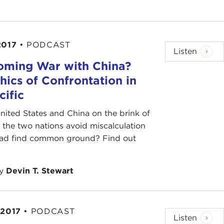
2017
•
PODCAST
Listen
oming War with China?
hics of Confrontation in
cific
nited States and China on the brink of
the two nations avoid miscalculation
ead find common ground? Find out
by
Devin T. Stewart
 2017
•
PODCAST
Listen