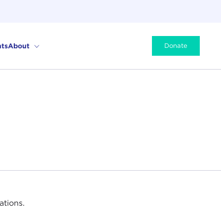
ts
About
Donate
ations.