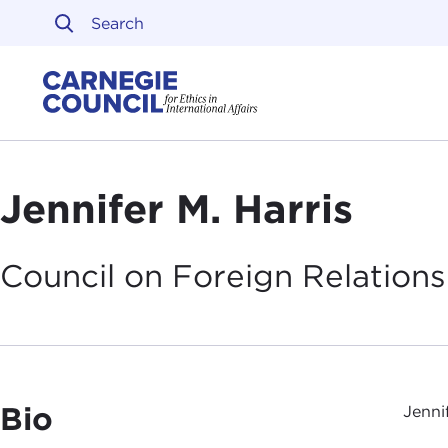
Skip to content
Carnegie Council on Ethi
Jennifer M. Harris
Council on Foreign
Relations
Bio
Jenni