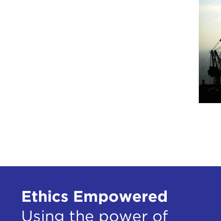
Ethics Empowered
Using the power of