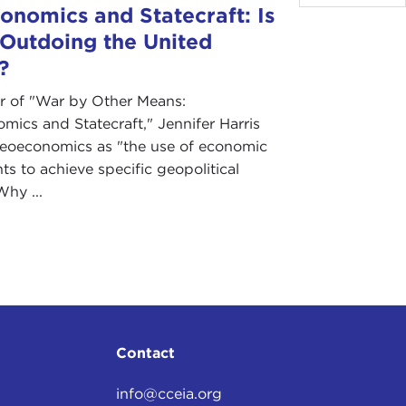
nomics and Statecraft: Is
 Outdoing the United
?
r of "War by Other Means:
ics and Statecraft," Jennifer Harris
geoeconomics as "the use of economic
ts to achieve specific geopolitical
Why ...
Contact
info@cceia.org