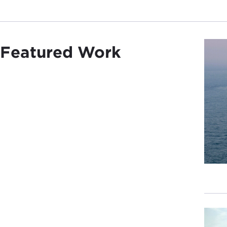
Featured Work