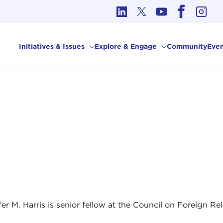
cs in International Affairs
Initiatives & Issues
Explore & Engage
Community
Even
fer M. Harris is senior fellow at the Council on Foreign Rel