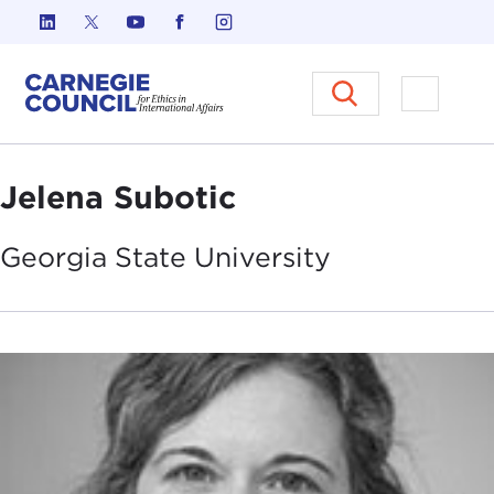
Skip to content
Carnegie Council on Ethics in I
Open M
Jelena Subotic
Georgia State
University