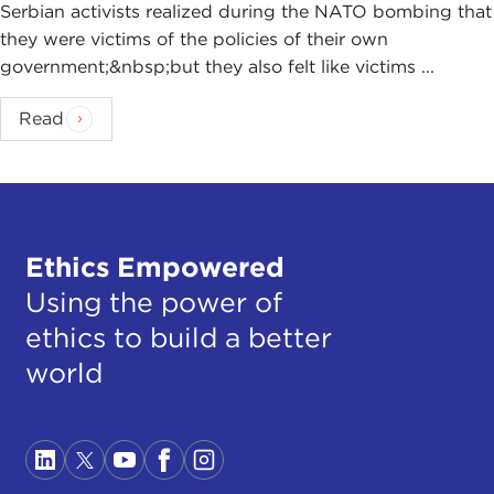
Serbian activists realized during the NATO bombing that
they were victims of the policies of their own
government;&nbsp;but they also felt like victims ...
Read
Ethics Empowered
Using the power of
ethics to build a better
world