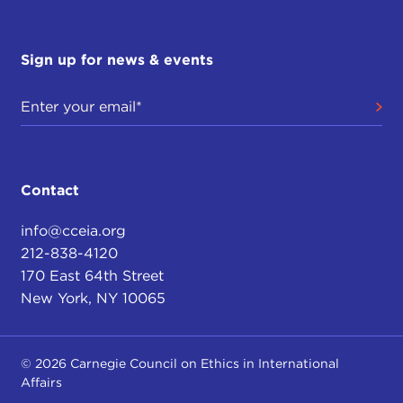
Sign up for news & events
Contact
info@cceia.org
212-838-4120
170 East 64th Street
New York, NY 10065
© 2026 Carnegie Council on Ethics in International
Affairs