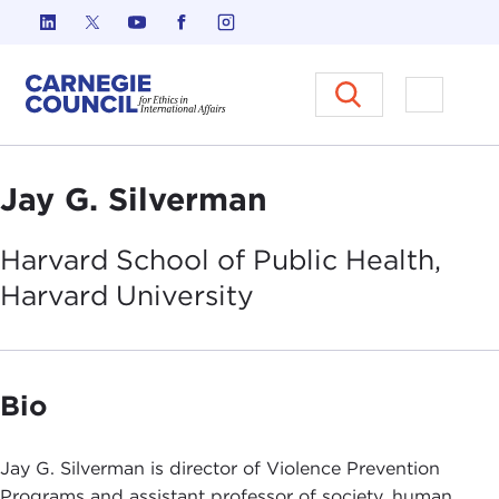
Skip to content
Carnegie Council on Ethics in I
Open M
Jay G. Silverman
Harvard School of Public Health,
Harvard
University
Bio
Jay G. Silverman is director of Violence Prevention
Programs and assistant professor of society, human