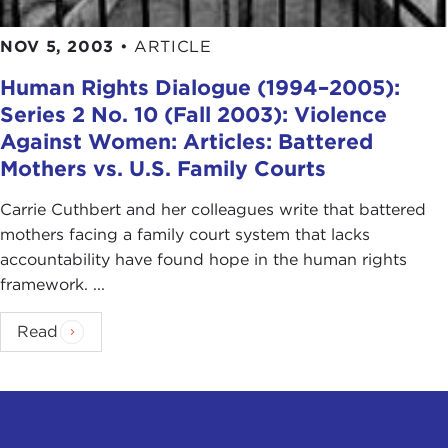
NOV 5, 2003
•
ARTICLE
Human Rights Dialogue (1994–2005):
Series 2 No. 10 (Fall 2003): Violence
Against Women: Articles: Battered
Mothers vs. U.S. Family Courts
Carrie Cuthbert and her colleagues write that battered
mothers facing a family court system that lacks
accountability have found hope in the human rights
framework. ...
Read