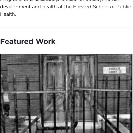
development and health at the Harvard School of Public
Health.
Featured Work