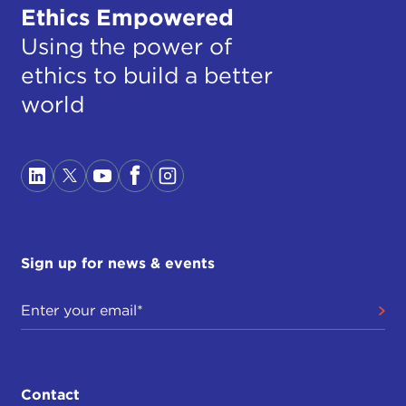
Ethics Empowered
Using the power of
ethics to build a better
world
Sign up for news & events
Contact