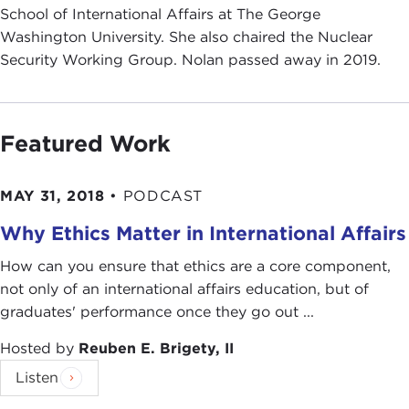
School of International Affairs at The George
Washington University. She also chaired the Nuclear
Security Working Group. Nolan passed away in 2019.
Featured Work
MAY 31, 2018
•
PODCAST
Why Ethics Matter in International Affairs
How can you ensure that ethics are a core component,
not only of an international affairs education, but of
graduates' performance once they go out ...
Hosted by
Reuben E. Brigety, II
Listen