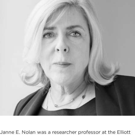
Janne E. Nolan was a researcher professor at the Elliott