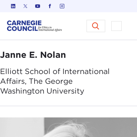
Skip to content
Carnegie Council on Ethics in I
Open M
Janne E. Nolan
Elliott School of International
Affairs, The George
Washington
University