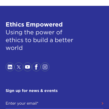
Ethics Empowered
Using the power of
ethics to build a better
world
Sign up for news & events