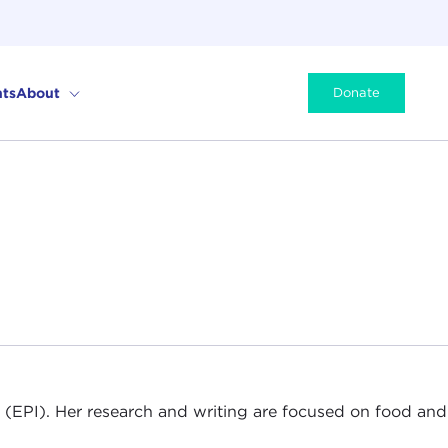
ts
About
Donate
ute (EPI). Her research and writing are focused on food and