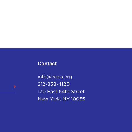
Contact
info@cceia.org
212-838-4120
170 East 64th Street
New York, NY 10065