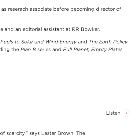
d as reserach associate before becoming director of
e and an editorial assistant at RR Bowker.
l Fuels to Solar and Wind Energy
and
The Earth Policy
ding the
Plan B
series and
Full Planet, Empty Plates.
Listen
of scarcity," says Lester Brown. The