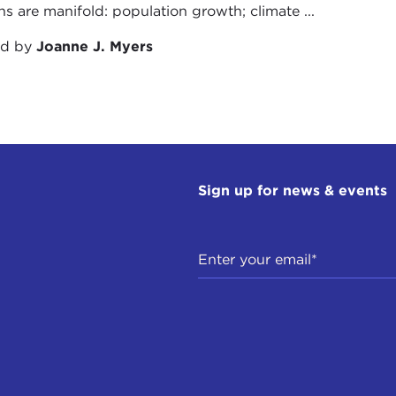
ns are manifold: population growth; climate ...
ed by
Joanne J. Myers
Sign up for news & events