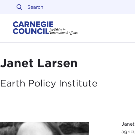
Skip to content
Carnegie Council on Ethi
Janet Larsen
Earth Policy
Institute
Janet
agric