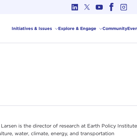
cs in International Affairs
Initiatives & Issues
Explore & Engage
Community
Even
 Larsen is the director of research at Earth Policy Instit
ulture, water, climate, energy, and transportation