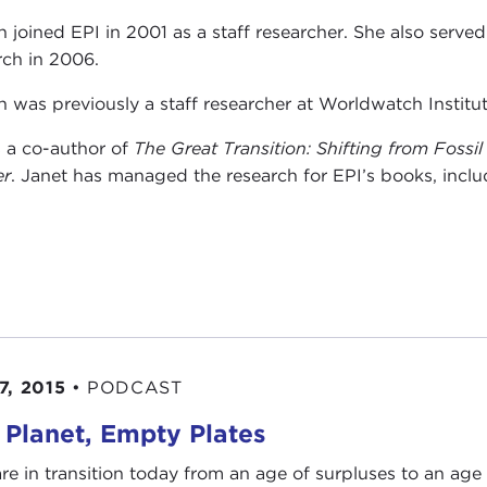
n joined EPI in 2001 as a staff researcher. She also serve
rch in 2006.
n was previously a staff researcher at Worldwatch Institut
s a co-author of
The Great Transition: Shifting from Fossi
er
. Janet has managed the research for EPI’s books, inclu
7, 2015
•
PODCAST
l Planet, Empty Plates
re in transition today from an age of surpluses to an age 