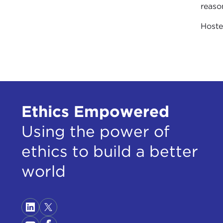
reaso
Host
Ethics Empowered
Using the power of
ethics to build a better
world