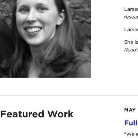
Larse
resea
Larse
She i
Read
MAY 
Featured Work
Ful
"We a