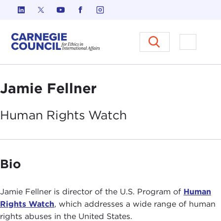
Skip to content
Carnegie Council on Ethics in I
Open M
Jamie Fellner
Human Rights
Watch
Bio
Jamie Fellner is director of the U.S. Program of
Human
Rights Watch
, which addresses a wide range of human
rights abuses in the United States.