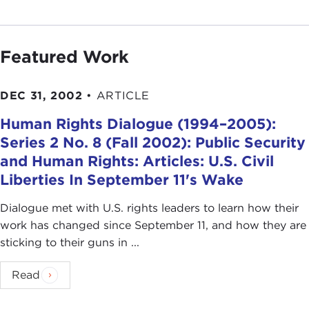
Featured Work
DEC 31, 2002
•
ARTICLE
Human Rights Dialogue (1994–2005):
Series 2 No. 8 (Fall 2002): Public Security
and Human Rights: Articles: U.S. Civil
Liberties In September 11's Wake
Dialogue met with U.S. rights leaders to learn how their
work has changed since September 11, and how they are
sticking to their guns in ...
Read