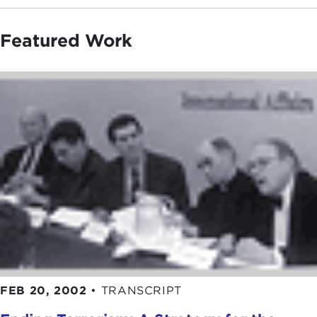
Featured Work
FEB 20, 2002
•
TRANSCRIPT