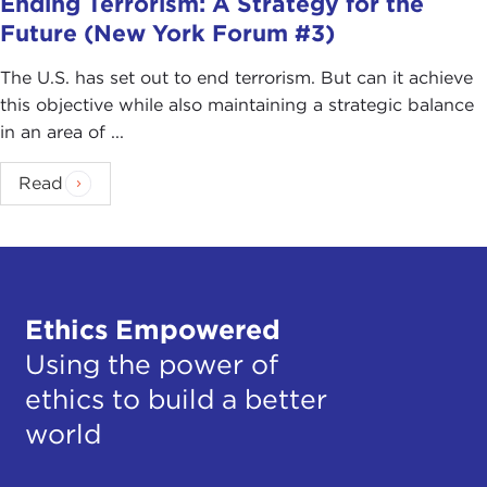
Ending Terrorism: A Strategy for the
Future (New York Forum #3)
The U.S. has set out to end terrorism. But can it achieve
this objective while also maintaining a strategic balance
in an area of ...
Read
Ethics Empowered
Using the power of
ethics to build a better
world