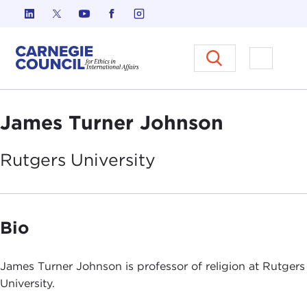
Skip to content
Carnegie Council on Ethics in I
Open M
James Turner Johnson
Rutgers
University
Bio
James Turner Johnson is professor of religion at Rutgers
University.