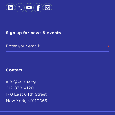
Sign up for news & events
Contact
info@cceia.org
212-838-4120
170 East 64th Street
New York, NY 10065