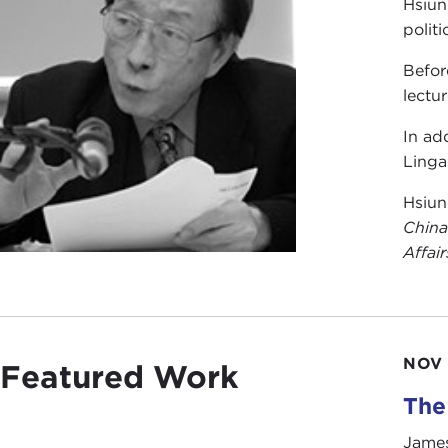
Hsiun
polit
Befor
lectu
In ad
Linga
Hsiun
China
Affair
NOV 
Featured Work
The
James