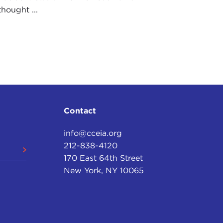
hought ...
Contact
info@cceia.org
212-838-4120
170 East 64th Street
New York, NY 10065