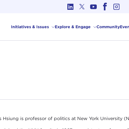
cs in International Affairs
Initiatives & Issues
Explore & Engage
Community
Even
 Hsiung is professor of politics at New York University (