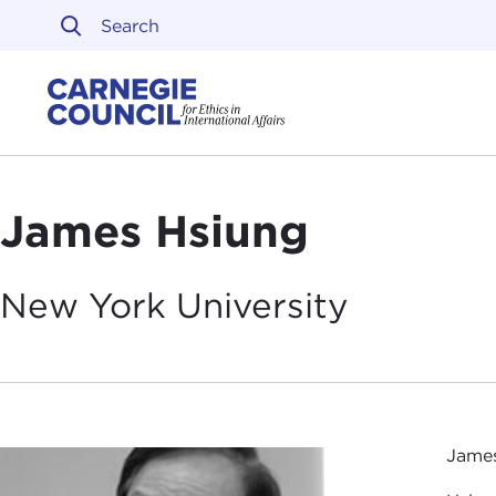
Skip to content
Carnegie Council on Ethi
James Hsiung
New York
University
James