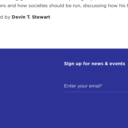
ions and how societies should be run, discussing how his t
ed by
Devin T. Stewart
Sign up for news & events