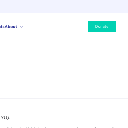
ts
About
Donate
NYU).