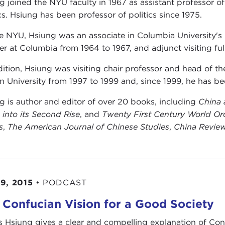
g joined the NYU faculty in 1967 as assistant professor of
ics. Hsiung has been professor of politics since 1975.
e NYU, Hsiung was an associate in Columbia University's
rer at Columbia from 1964 to 1967, and adjunct visiting ful
dition, Hsiung was visiting chair professor and head of 
n University from 1997 to 1999 and, since 1999, he has be
g is author and editor of over 20 books, including
China 
 into its Second Rise
, and
Twenty First Century World Ord
s
,
The American Journal of
Chinese Studies
,
China Revie
9, 2015
•
PODCAST
 Confucian Vision for a Good Society
 Hsiung gives a clear and compelling explanation of Co