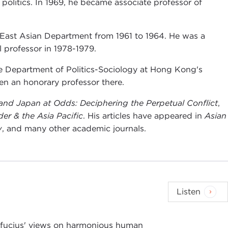
 politics. In 1969, he became associate professor of
 East Asian Department from 1961 to 1964. He was a
l professor in 1978-1979.
the Department of Politics-Sociology at Hong Kong's
en an honorary professor there.
and Japan at Odds: Deciphering the Perpetual Conflict
,
er & the Asia Pacific
. His articles have appeared in
Asian
w
, and many other academic journals.
Listen
nfucius' views on harmonious human