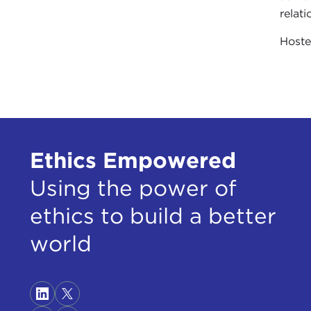
relat
Host
Ethics Empowered
Using the power of
ethics to build a better
world