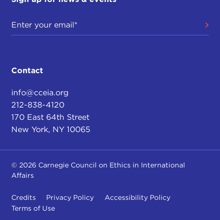
Contact
info@cceia.org
212-838-4120
170 East 64th Street
New York, NY 10065
© 2026 Carnegie Council on Ethics in International
Affairs
Credits
Privacy Policy
Accessibility Policy
Terms of Use