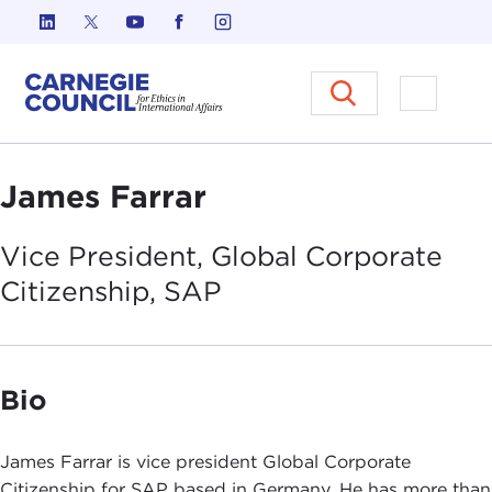
Skip to content
Carnegie Council on Ethics in I
Open M
James Farrar
Vice President, Global Corporate
Citizenship,
SAP
Bio
James Farrar is vice president Global Corporate
Citizenship for SAP based in Germany. He has more than