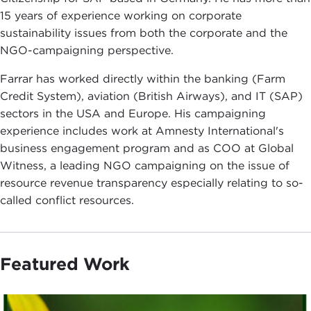
15 years of experience working on corporate
sustainability issues from both the corporate and the
NGO-campaigning perspective.
Farrar has worked directly within the banking (Farm
Credit System), aviation (British Airways), and IT (SAP)
sectors in the USA and Europe. His campaigning
experience includes work at Amnesty International's
business engagement program and as COO at Global
Witness, a leading NGO campaigning on the issue of
resource revenue transparency especially relating to so-
called conflict resources.
Featured Work