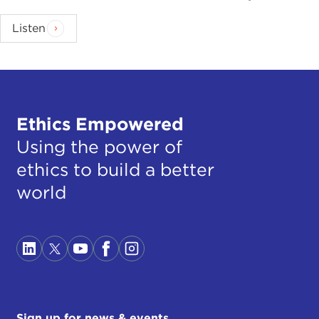
Listen
Ethics Empowered
Using the power of
ethics to build a better
world
Sign up for news & events