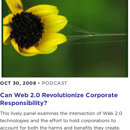
OCT 30, 2008
•
PODCAST
Can Web 2.0 Revolutionize Corporate
Responsibility?
This lively panel examines the intersection of Web 2.0
technologies and the effort to hold corporations to
account for both the harms and benefits they create.