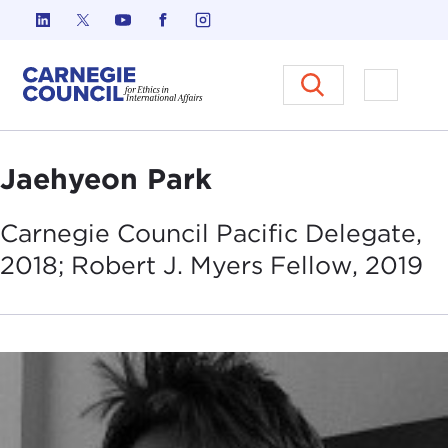
Skip to content
Carnegie Council on Ethics in I
Open M
Jaehyeon Park
Carnegie Council Pacific Delegate,
2018; Robert J. Myers Fellow,
2019