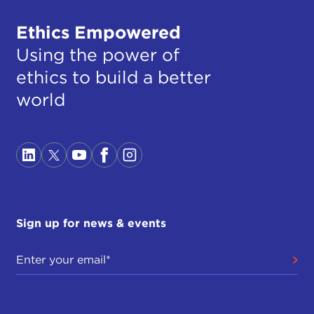
Ethics Empowered
Using the power of
ethics to build a better
world
Sign up for news & events