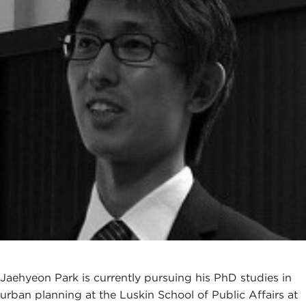
Jaehyeon Park is currently pursuing his PhD studies in
urban planning at the Luskin School of Public Affairs at