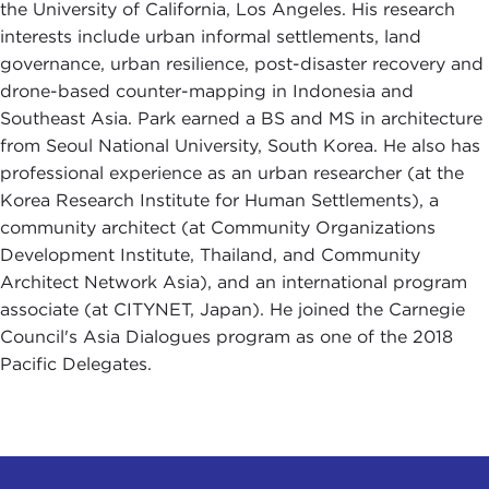
the University of California, Los Angeles. His research
interests include urban informal settlements, land
governance, urban resilience, post-disaster recovery and
drone-based counter-mapping in Indonesia and
Southeast Asia. Park earned a BS and MS in architecture
from Seoul National University, South Korea. He also has
professional experience as an urban researcher (at the
Korea Research Institute for Human Settlements), a
community architect (at Community Organizations
Development Institute, Thailand, and Community
Architect Network Asia), and an international program
associate (at CITYNET, Japan). He joined the Carnegie
Council's Asia Dialogues program as one of the 2018
Pacific Delegates.