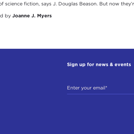
of science fiction, says J. Douglas Beason. But now they’re a
ed by
Joanne J. Myers
Sign up for news & events