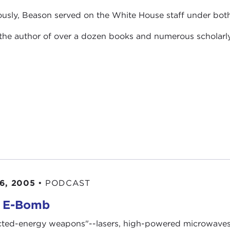
ously, Beason served on the White House staff under bot
 the author of over a dozen books and numerous scholarl
6, 2005
•
PODCAST
 E-Bomb
cted-energy weapons"--lasers, high-powered microwaves,