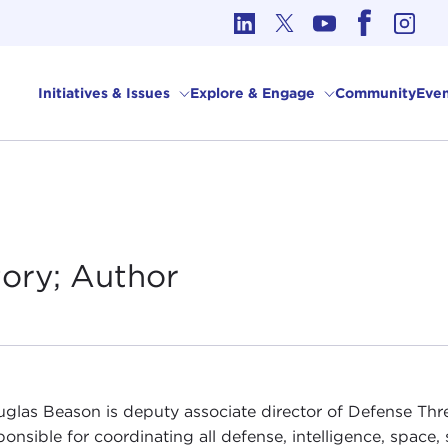
cs in International Affairs
Initiatives & Issues
Explore & Engage
Community
Even
tory;
Author
uglas Beason is deputy associate director of Defense Thr
sponsible for coordinating all defense, intelligence, spac