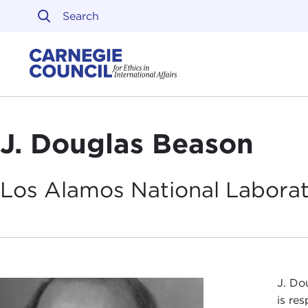
Skip to content
Carnegie Council on Ethi
J. Douglas Beason
Los Alamos National Labora
J. Do
is re