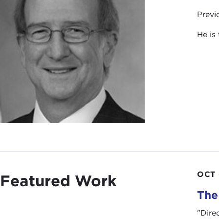
Previ
He is
OCT 
Featured Work
The
"Dire