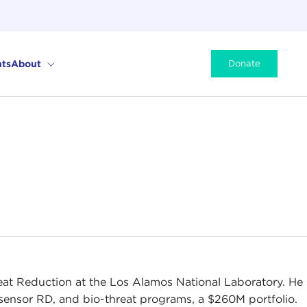
ts
About
Donate
eat Reduction at the Los Alamos National Laboratory. He
e, sensor RD, and bio-threat programs, a $260M portfolio.