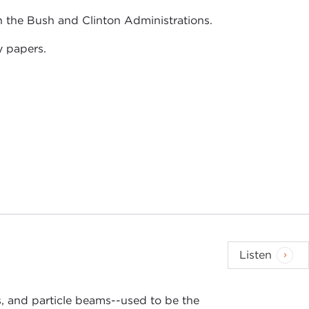
h the Bush and Clinton Administrations.
y papers.
Listen
 and particle beams--used to be the