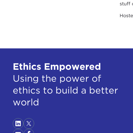
stuff 
Host
Ethics Empowered
Using the power of
ethics to build a better
world