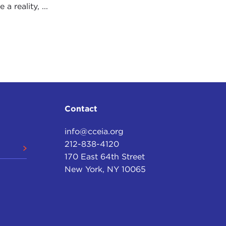
 reality, ...
Contact
info@cceia.org
212-838-4120
170 East 64th Street
New York, NY 10065