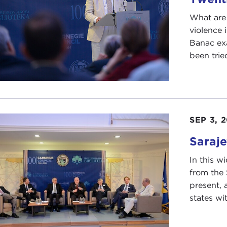
What are 
violence 
Banac exa
been tried
SEP 3, 
Saraje
In this w
from the
present, 
states wi