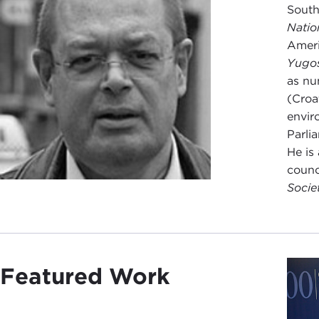
South
Natio
Ameri
Yugo
as nu
(Croa
envir
Parli
He is
counc
Socie
Featured Work