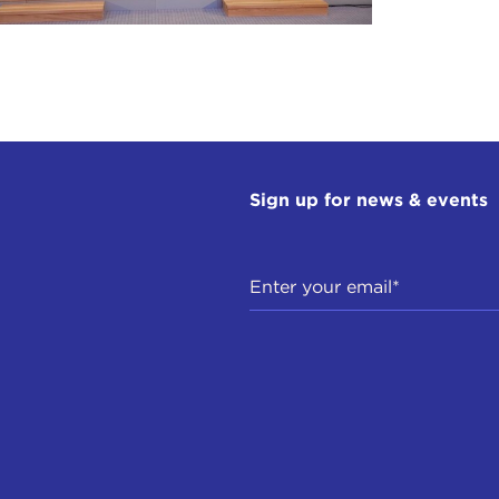
Sign up for news & events