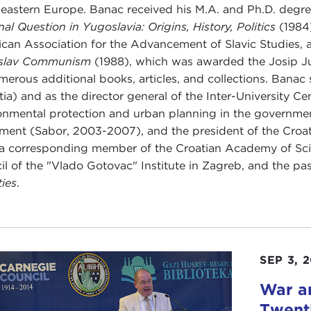
eastern Europe. Banac received his M.A. and Ph.D. degree
nal Question in Yugoslavia: Origins, History, Politics
(1984)
can Association for the Advancement of Slavic Studies,
slav Communism
(1988), which was awarded the Josip Ju
merous additional books, articles, and collections. Banac 
tia) and as the director general of the Inter-University Ce
onmental protection and urban planning in the governmen
ament (Sabor, 2003-2007), and the president of the Cro
 a corresponding member of the Croatian Academy of Sci
il of the "Vlado Gotovac" Institute in Zagreb, and the pa
ties
.
SEP 3, 
War an
Twent