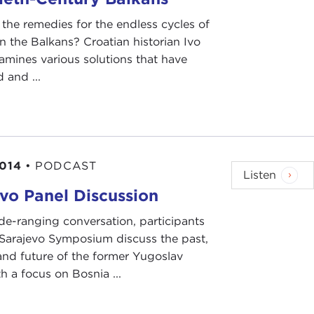
the remedies for the endless cycles of
in the Balkans? Croatian historian Ivo
mines various solutions that have
 and ...
2014
•
PODCAST
Listen
vo Panel Discussion
ide-ranging conversation, participants
 Sarajevo Symposium discuss the past,
and future of the former Yugoslav
th a focus on Bosnia ...