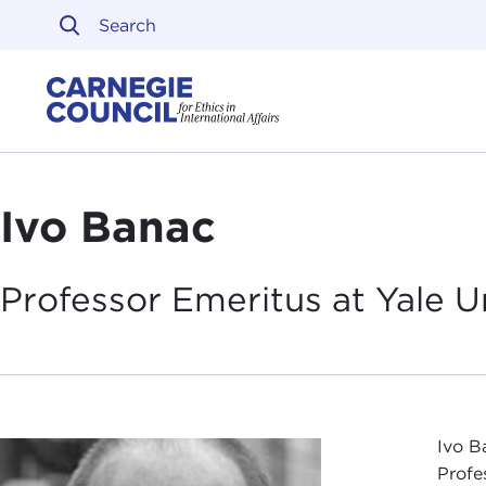
Skip to content
Carnegie Council on Ethi
Ivo Banac
Professor Emeritus at Yale
U
Ivo B
Profe