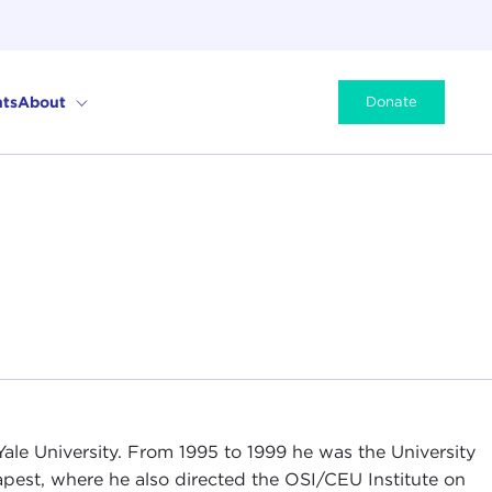
ts
About
Donate
Yale University. From 1995 to 1999 he was the University
apest, where he also directed the OSI/CEU Institute on