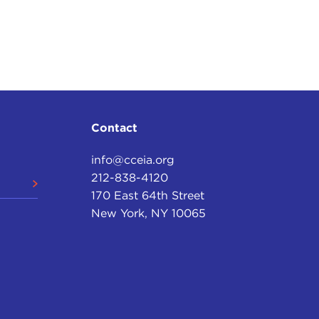
Contact
info@cceia.org
212-838-4120
170 East 64th Street
New York, NY 10065