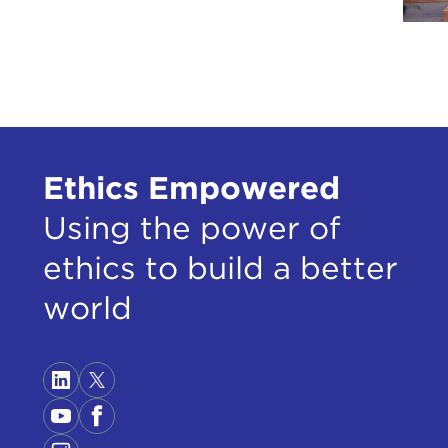
Ethics Empowered
Using the power of
ethics to build a better
world