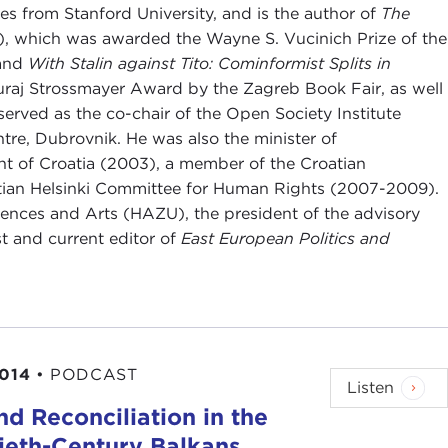
s from Stanford University, and is the author of
The
, which was awarded the Wayne S. Vucinich Prize of the
 and
With Stalin against Tito: Cominformist Splits in
raj Strossmayer Award by the Zagreb Book Fair, as well
served as the co-chair of the Open Society Institute
ntre, Dubrovnik. He was also the minister of
t of Croatia (2003), a member of the Croatian
atian Helsinki Committee for Human Rights (2007-2009).
ences and Arts (HAZU), the president of the advisory
st and current editor of
East European Politics and
2014
•
PODCAST
Listen
d Reconciliation in the
ieth-Century Balkans