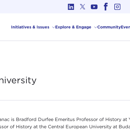
cs in International Affairs
Initiatives & Issues
Explore & Engage
Community
Even
niversity
anac is Bradford Durfee Emeritus Professor of History at 
ssor of History at the Central European University at Bud