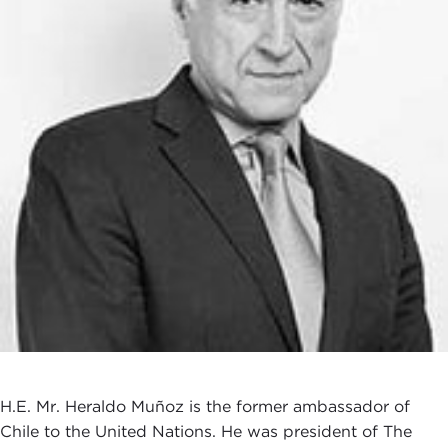
H.E. Mr. Heraldo Muñoz is the former ambassador of
Chile to the United Nations. He was president of The