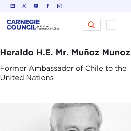
Skip to content
Carnegie Council on Ethics in I
Open M
Heraldo H.E. Mr. Muñoz Munoz
Former Ambassador of Chile to the
United
Nations