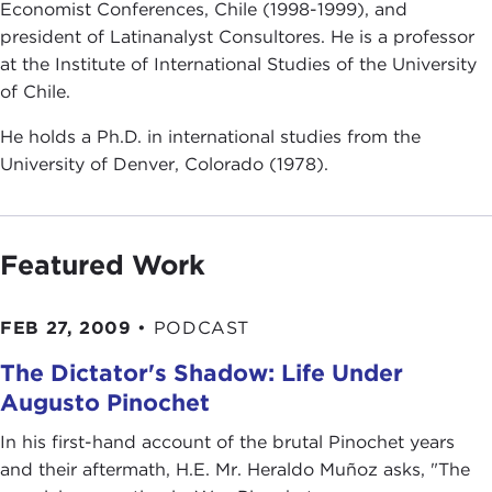
Economist Conferences, Chile (1998-1999), and
president of Latinanalyst Consultores. He is a professor
at the Institute of International Studies of the University
of Chile.
He holds a Ph.D. in international studies from the
University of Denver, Colorado (1978).
Featured Work
FEB 27, 2009
•
PODCAST
The Dictator's Shadow: Life Under
Augusto Pinochet
In his first-hand account of the brutal Pinochet years
and their aftermath, H.E. Mr. Heraldo Muñoz asks, "The