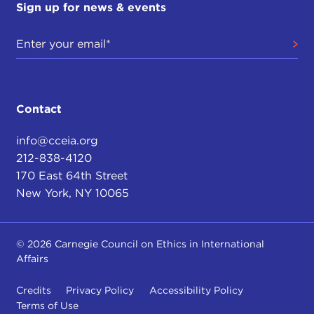
Sign up for news & events
Contact
info@cceia.org
212-838-4120
170 East 64th Street
New York, NY 10065
© 2026 Carnegie Council on Ethics in International
Affairs
Credits
Privacy Policy
Accessibility Policy
Terms of Use