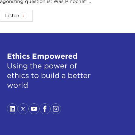
agonizing question is: Was Pinochet ...
Listen
Ethics Empowered
Using the power of
ethics to build a better
world