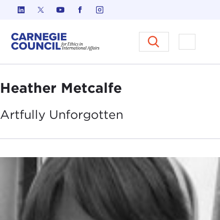
Skip to content
Carnegie Council on Ethics in I
Open M
Heather Metcalfe
Artfully
Unforgotten