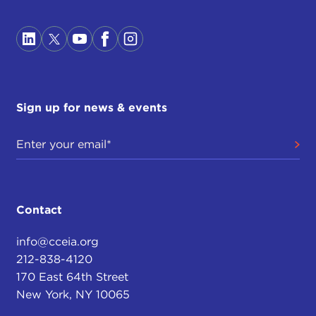
Sign up for news & events
Contact
info@cceia.org
212-838-4120
170 East 64th Street
New York, NY 10065