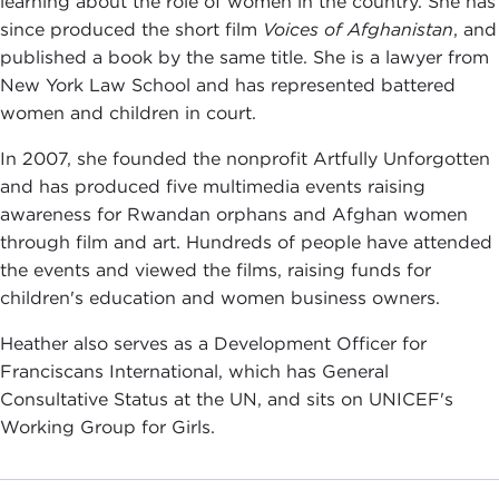
learning about the role of women in the country. She has
since produced the short film
Voices of Afghanistan
, and
published a book by the same title. She is a lawyer from
New York Law School and has represented battered
women and children in court.
In 2007, she founded the nonprofit Artfully Unforgotten
and has produced five multimedia events raising
awareness for Rwandan orphans and Afghan women
through film and art. Hundreds of people have attended
the events and viewed the films, raising funds for
children's education and women business owners.
Heather also serves as a Development Officer for
Franciscans International, which has General
Consultative Status at the UN, and sits on UNICEF's
Working Group for Girls.