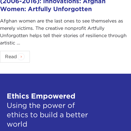
(2006-2016): Innovations: Afghan
Women: Artfully Unforgotten
Afghan women are the last ones to see themselves as
merely victims. The creative nonprofit Artfully
Unforgotten helps tell their stories of resilience through
artistic ...
Read
Ethics Empowered
Using the power of
ethics to build a better
world