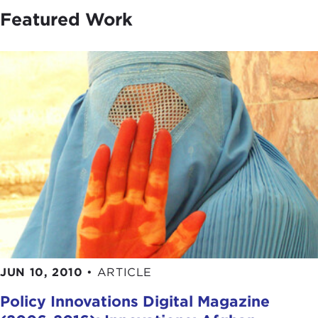
Featured Work
JUN 10, 2010
•
ARTICLE
Policy Innovations Digital Magazine