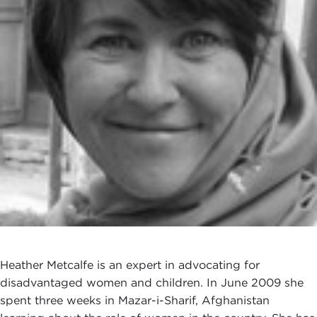
Heather Metcalfe is an expert in advocating for
disadvantaged women and children. In June 2009 she
spent three weeks in Mazar-i-Sharif, Afghanistan