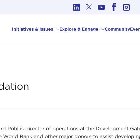
cs in International Affairs
Initiatives & Issues
Explore & Engage
Community
Even
dation
rd Pohl is director of operations at the Development G
e World Bank and other major donors to assist developin