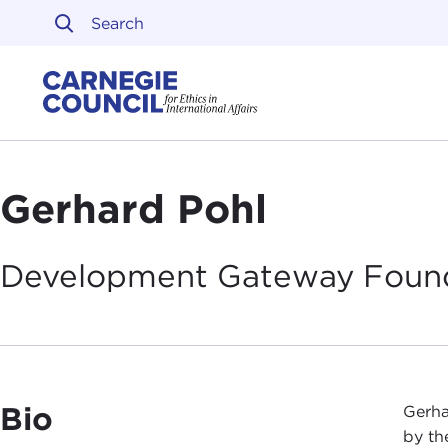
Skip to content
Carnegie Council on Ethi
Gerhard Pohl
Development Gateway
Foun
Bio
Gerha
by th