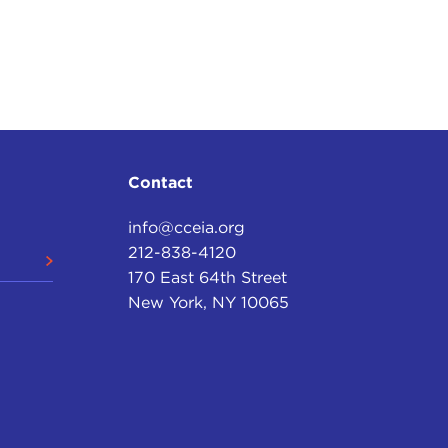
Contact
info@cceia.org
212-838-4120
170 East 64th Street
New York, NY 10065