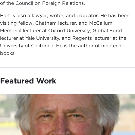
of the Council on Foreign Relations.
Hart is also a lawyer, writer, and educator. He has been
visiting fellow, Chatham lecturer, and McCallum
Memorial lecturer at Oxford University; Global Fund
lecturer at Yale University, and Regents lecturer at the
University of California. He is the author of nineteen
books.
Featured Work