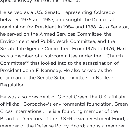
Special Envoy for Northern Ireland.
He served as a U.S. Senator representing Colorado
between 1975 and 1987, and sought the Democratic
nomination for President in 1984 and 1988. As a Senator,
he served on the Armed Services Committee, the
Environment and Public Work Committee, and the
Senate Intelligence Committee. From 1975 to 1976, Hart
was a member of a subcommittee under the ""Church
Committee"" that looked into to the assassination of
President John F. Kennedy. He also served as the
chairman of the Senate Subcommittee on Nuclear
Regulation.
He was also president of Global Green, the U.S. affiliate
of Mikhail Gorbachev's environmental foundation, Green
Cross International. He is a founding member of the
Board of Directors of the U.S.-Russia Investment Fund; a
member of the Defense Policy Board; and is a member