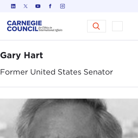
Skip to content
Carnegie Council on Ethics in I
Open M
Gary Hart
Former United States
Senator