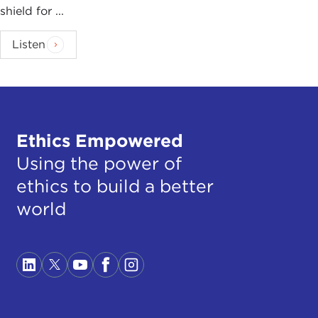
shield for ...
Listen
Ethics Empowered
Using the power of
ethics to build a better
world