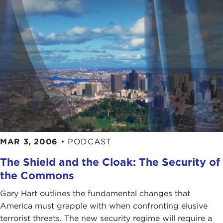
MAR 3, 2006
•
PODCAST
The Shield and the Cloak: The Security of
the Commons
Gary Hart outlines the fundamental changes that
America must grapple with when confronting elusive
terrorist threats. The new security regime will require a