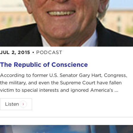
JUL 2, 2015
•
PODCAST
The Republic of Conscience
According to former U.S. Senator Gary Hart, Congress,
the military, and even the Supreme Court have fallen
victim to special interests and ignored America's ...
Listen