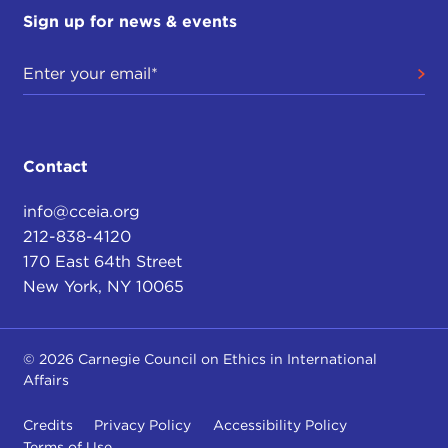
Sign up for news & events
Contact
info@cceia.org
212-838-4120
170 East 64th Street
New York, NY 10065
© 2026 Carnegie Council on Ethics in International
Affairs
Credits
Privacy Policy
Accessibility Policy
Terms of Use