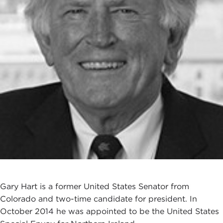
Gary Hart is a former United States Senator from
Colorado and two-time candidate for president. In
October 2014 he was appointed to be the United States