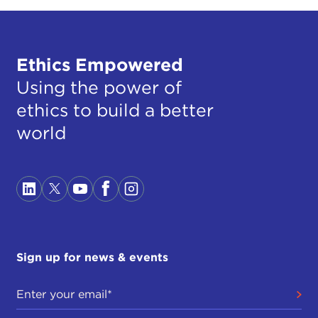
Ethics Empowered
Using the power of
ethics to build a better
world
Sign up for news & events