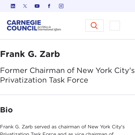
Skip to content
Carnegie Council on Ethics in I
Open M
Frank G. Zarb
Former Chairman of New York City's
Privatization Task
Force
Bio
Frank G. Zarb served as chairman of New York City's
Privatization Task Force and as vice chairman of