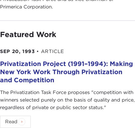
Primerica Corporation.
Featured Work
SEP 20, 1993
•
ARTICLE
Privatization Project (1991–1994): Making
New York Work Through Privatization
and Competition
The Privatization Task Force proposes "competition with
winners selected purely on the basis of quality and price,
regardless of private or public sector status."
Read