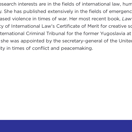
esearch interests are in the fields of international law, hu
y. She has published extensively in the fields of emergency
ased violence in times of war. Her most recent book,
Law 
ty of International Law's Certificate of Merit for creative
nternational Criminal Tribunal for the former Yugoslavia a
she was appointed by the secretary-general of the Unite
ity in times of conflict and peacemaking.