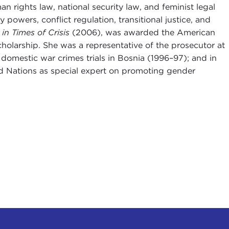
man rights law, national security law, and feminist legal
 powers, conflict regulation, transitional justice, and
in Times of Crisis
(2006), was awarded the American
 scholarship. She was a representative of the prosecutor at
t domestic war crimes trials in Bosnia (1996–97); and in
d Nations as special expert on promoting gender