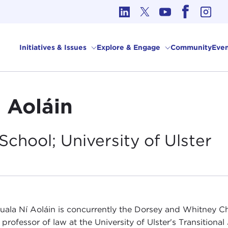
cs in International Affairs
Initiatives & Issues
Explore & Engage
Community
Even
i Aoláin
School; University of
Ulster
uala Ní Aoláin is concurrently the Dorsey and Whitney Ch
professor of law at the University of Ulster's Transitional 