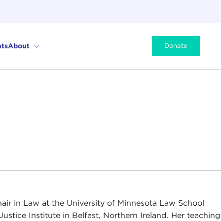
ts
About
Donate
air in Law at the University of Minnesota Law School
Justice Institute in Belfast, Northern Ireland. Her teaching