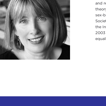
and r
theor
sex-b
Socie
the I
2003 
equal