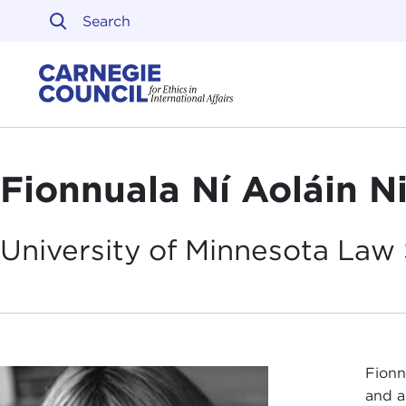
Skip to content
Carnegie Council on Ethi
Fionnuala Ní Aoláin N
University of Minnesota Law 
Fionn
and a 