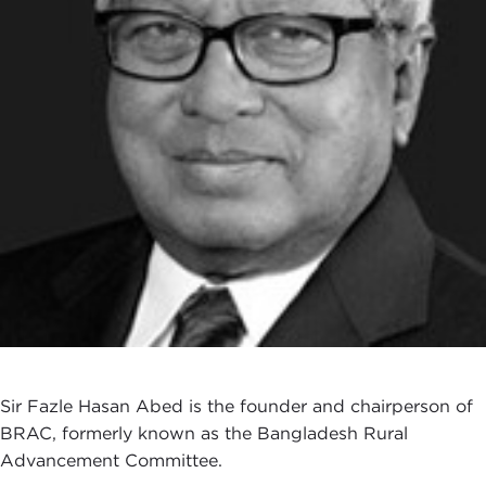
Sir Fazle Hasan Abed is the founder and chairperson of
BRAC, formerly known as the Bangladesh Rural
Advancement Committee.