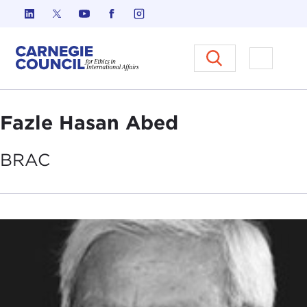
Skip to content
Carnegie Council on Ethics in I
Open M
Fazle Hasan Abed
BRAC