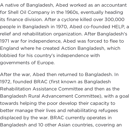
A native of Bangladesh, Abed worked as an accountant
for Shell Oil Company in the 1960s, eventually heading
its finance division. After a cyclone killed over 300,000
people in Bangladesh in 1970, Abed co-founded HELP, a
relief and rehabilitation organization. After Bangladesh's
1971 war for independence, Abed was forced to flee to
England where he created Action Bangladesh, which
lobbied for his country's independence with
governments of Europe.
After the war, Abed then returned to Bangladesh. In
1972, founded BRAC (first known as Bangladesh
Rehabilitation Assistance Committee and then as the
Bangladesh Rural Advancement Committee), with a goal
towards helping the poor develop their capacity to
better manage their lives and rehabilitating refugees
displaced by the war. BRAC currently operates in
Bangladesh and 10 other Asian countries, covering an