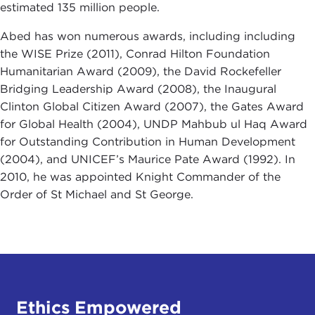
estimated 135 million people.
Abed has won numerous awards, including including
the WISE Prize (2011), Conrad Hilton Foundation
Humanitarian Award (2009), the David Rockefeller
Bridging Leadership Award (2008), the Inaugural
Clinton Global Citizen Award (2007), the Gates Award
for Global Health (2004), UNDP Mahbub ul Haq Award
for Outstanding Contribution in Human Development
(2004), and UNICEF’s Maurice Pate Award (1992). In
2010, he was appointed Knight Commander of the
Order of St Michael and St George.
Ethics Empowered