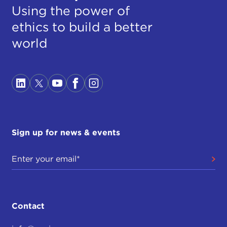
Using the power of
ethics to build a better
world
Sign up for news & events
Contact