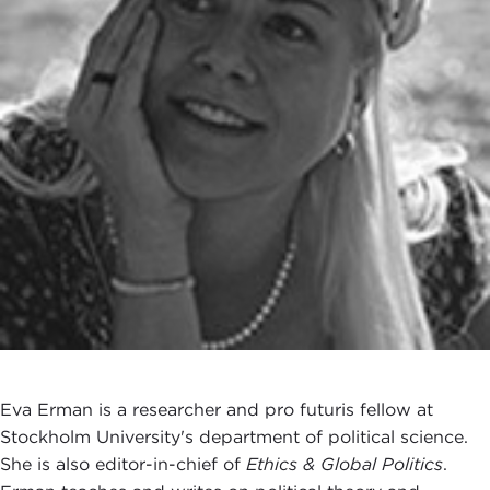
Eva Erman is a researcher and pro futuris fellow at
Stockholm University's department of political science.
She is also editor-in-chief of
Ethics & Global Politics
.