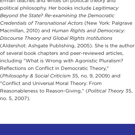
Erman teaches and writes on political theory and
political philosophy. Her books include
Legitimacy
Beyond the State? Re-examining the Democratic
Credentials of Transnational Actors
(New York: Palgrave
Macmillan, 2010) and
Human Rights and Democracy:
Discourse Theory and Global Rights Institutions
(Aldershot: Ashgate Publishing, 2005). She is the author
of several book chapters and peer-reviewed articles,
including "What is Wrong with Agonistic Pluralism?
Reflections on Conflict in Democratic Theory,"
(
Philosophy & Social Criticism
35, no. 9, 2009) and
"Conflict and Universal Moral Theory: From
Reasonableness to Reason-Giving," (
Political Theory
35,
no. 5, 2007).