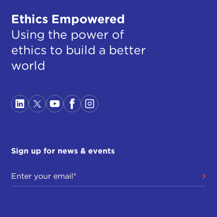
Ethics Empowered
Using the power of
ethics to build a better
world
Sign up for news & events