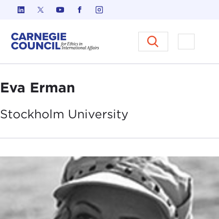
Skip to content
Carnegie Council on Ethics in I
Open M
Eva Erman
Stockholm
University