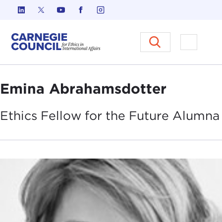
Skip to content
Carnegie Council on Ethics in I
Open M
Emina Abrahamsdotter
Ethics Fellow for the Future
Alumna