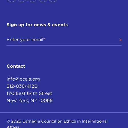
Sign up for news & events
Contact
info@cceia.org
212-838-4120
170 East 64th Street
New York, NY 10065
© 2026 Carnegie Council on Ethics in International
Affairs