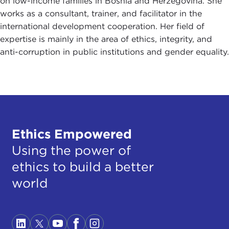
on low-income families in Bosnia and Herzegovina. She
works as a consultant, trainer, and facilitator in the
international development cooperation. Her field of
expertise is mainly in the area of ethics, integrity, and
anti-corruption in public institutions and gender equality.
Ethics Empowered
Using the power of
ethics to build a better
world