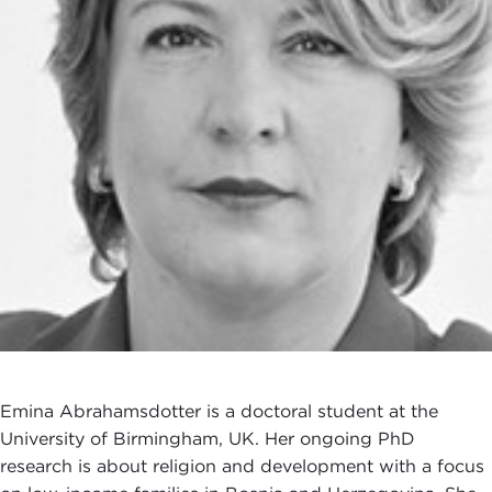
Emina Abrahamsdotter is a doctoral student at the
University of Birmingham, UK. Her ongoing PhD
research is about religion and development with a focus