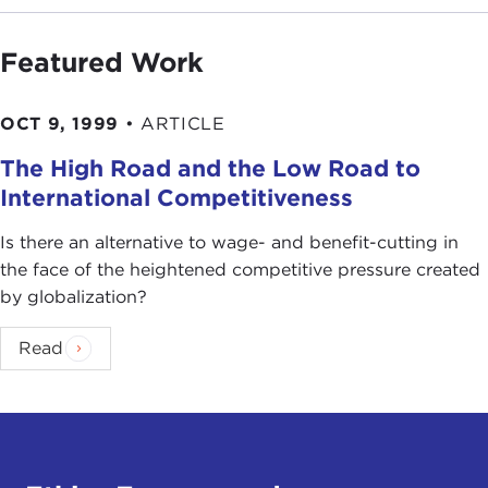
Featured Work
OCT 9, 1999
•
ARTICLE
The High Road and the Low Road to
International Competitiveness
Is there an alternative to wage- and benefit-cutting in
the face of the heightened competitive pressure created
by globalization?
Read