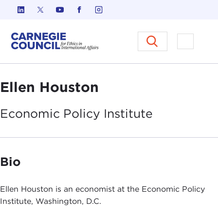
Skip to content
Carnegie Council on Ethics in I
Open M
Ellen Houston
Economic Policy
Institute
Bio
Ellen Houston is an economist at the Economic Policy
Institute, Washington, D.C.