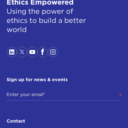
Ethics Empowered
Using the power of
ethics to build a better
world
Sign up for news & events
Contact