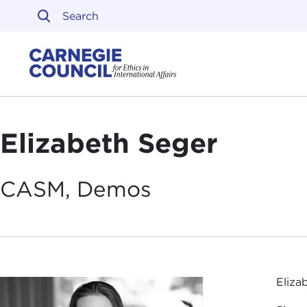
Skip to content
Carnegie Council on Ethi
Elizabeth Seger
CASM,
Demos
Eliza