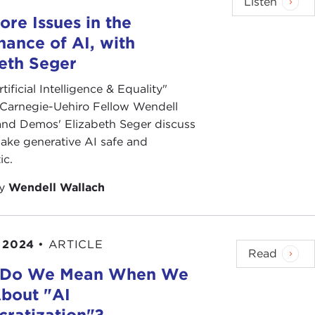
Listen
re Issues in the
ance of AI, with
eth Seger
rtificial Intelligence & Equality"
 Carnegie-Uehiro Fellow Wendell
and Demos' Elizabeth Seger discuss
ake generative AI safe and
ic.
by
Wendell Wallach
 2024
•
ARTICLE
Read
 Do We Mean When We
About "AI
ratization"?