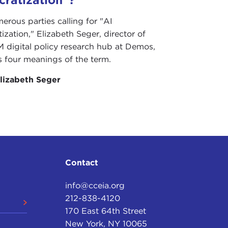
erous parties calling for "AI
zation," Elizabeth Seger, director of
 digital policy research hub at Demos,
s four meanings of the term.
lizabeth Seger
Contact
info@cceia.org
212-838-4120
170 East 64th Street
New York, NY 10065