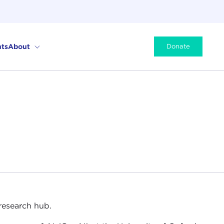
ts
About
Donate
 research hub.