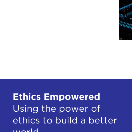
Ethics Empowered
Using the power of
ethics to build a better