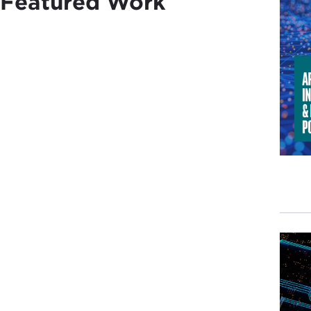
Featured Work