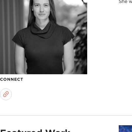
She w
CONNECT