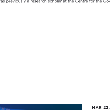
as previously a research scholar at the Centre for the Go
MAR 22,