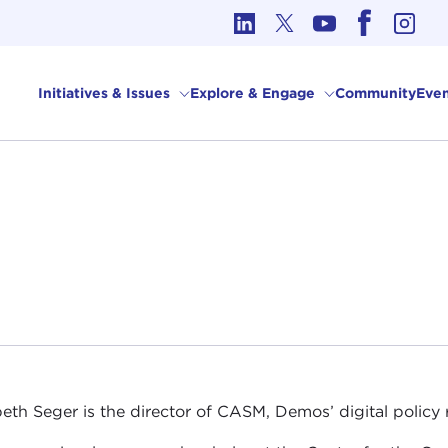
cs in International Affairs
Initiatives & Issues
Explore & Engage
Community
Even
beth Seger is the director of CASM, Demos’ digital policy