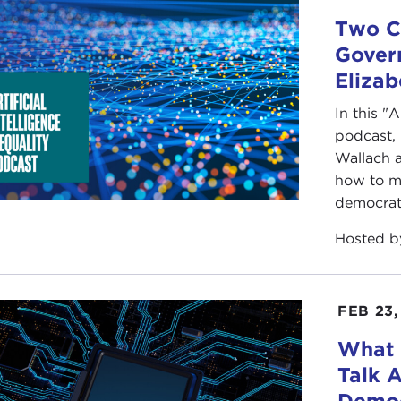
Two Co
Govern
Elizab
In this "A
podcast,
Wallach 
how to m
democrat
Hosted 
FEB 23,
What
Talk 
Democ