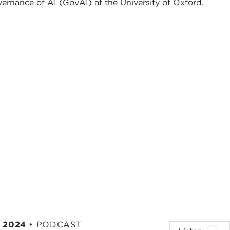
vernance of AI (GovAI) at the University of Oxford.
 2024
•
PODCAST