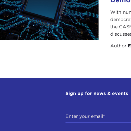
With num
democrati
the CASM
discusse
Author
E
Sign up for news & events