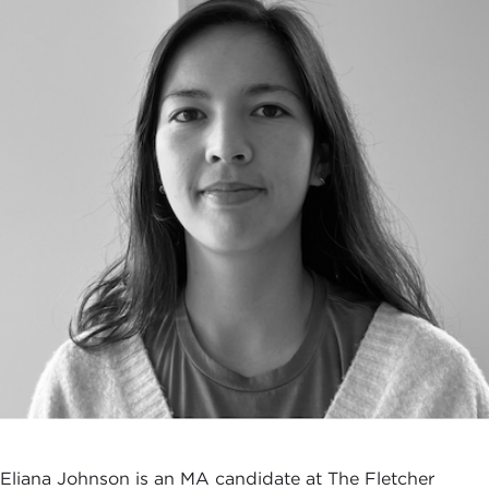
Eliana Johnson is an MA candidate at The Fletcher