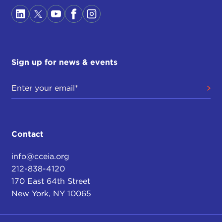
Sign up for news & events
Contact
info@cceia.org
212-838-4120
170 East 64th Street
New York, NY 10065