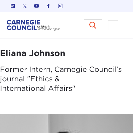
Skip to content
Carnegie Council on Ethics in I
Open M
Eliana Johnson
Former Intern, Carnegie Council's
journal "Ethics &
International
Affairs"