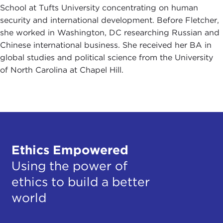
School at Tufts University concentrating on human
security and international development. Before Fletcher,
she worked in Washington, DC researching Russian and
Chinese international business. She received her BA in
global studies and political science from the University
of North Carolina at Chapel Hill.
Ethics Empowered
Using the power of
ethics to build a better
world