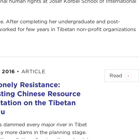
onal human rights at Josef Korbel School of International
age. After completing her undergraduate and post-
worked for few years in Tibetan non-profit organizations
 2016
•
ARTICLE
Read
onely Resistance:
sting Chinese Resource
tation on the Tibetan
au
s dammed every major river in Tibet
y more dams in the planning stage.