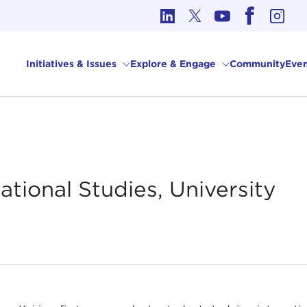
cs in International Affairs
Initiatives & Issues
Explore & Engage
Community
Even
ational Studies, University