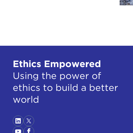
Ethics Empowered
Using the power of
ethics to build a better
world