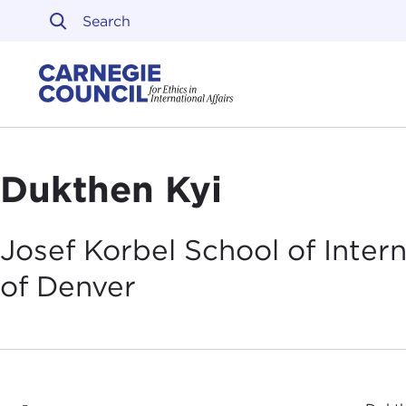
Skip to content
Carnegie Council on Ethi
Dukthen Kyi
Josef Korbel School of Intern
of
Denver