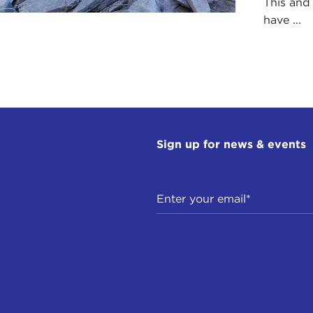
This and
have ...
Sign up for news & events