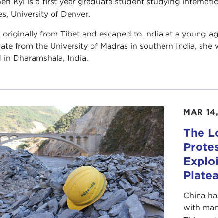
en Kyi is a first year graduate student studying internati
es, University of Denver.
s originally from Tibet and escaped to India at a young 
ate from the University of Madras in southern India, she 
 in Dharamshala, India.
MAR 14,
The L
Prote
Exploi
Plate
China ha
with man