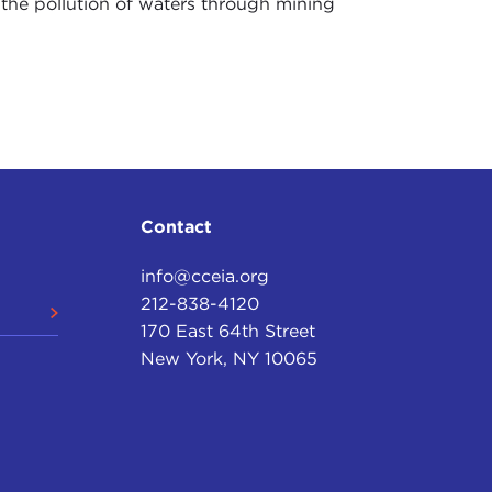
 the pollution of waters through mining
Contact
info@cceia.org
212-838-4120
170 East 64th Street
New York, NY 10065