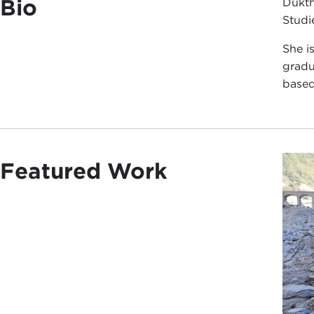
Bio
Dukth
Studi
She i
gradu
based
Featured Work