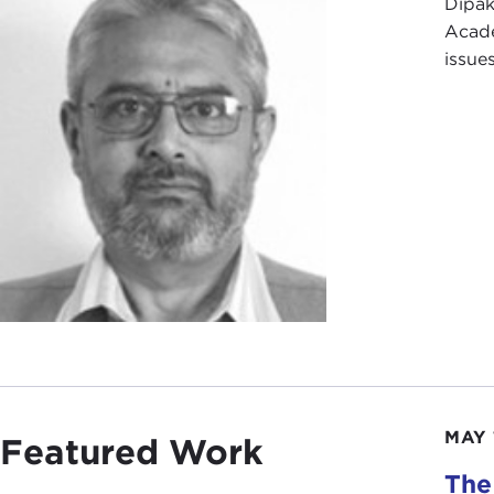
Dipak
Acade
issue
MAY 
Featured Work
The