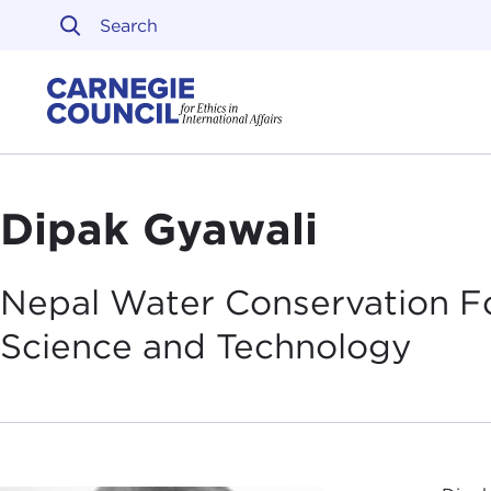
Skip to content
Carnegie Council on Ethi
Dipak Gyawali
Nepal Water Conservation F
Science and
Technology