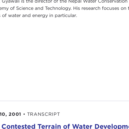
 Gyawali is the director of the Nepal Water Conservation
my of Science and Technology. His research focuses on t
s of water and energy in particular.
10, 2001
•
TRANSCRIPT
 Contested Terrain of Water Developm