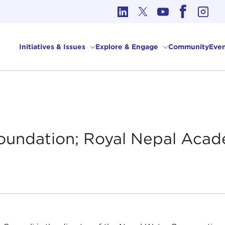
cs in International Affairs
Initiatives & Issues
Explore & Engage
Community
Even
oundation; Royal Nepal Acad