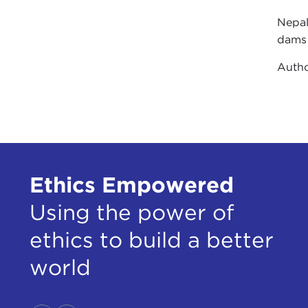
Nepal
dams 
Auth
Ethics Empowered
Using the power of
ethics to build a better
world