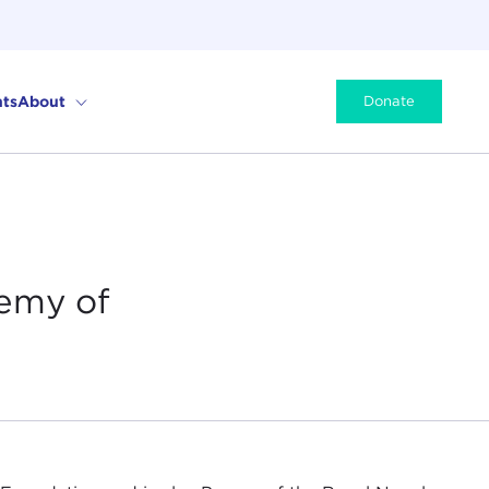
ts
About
Donate
emy of