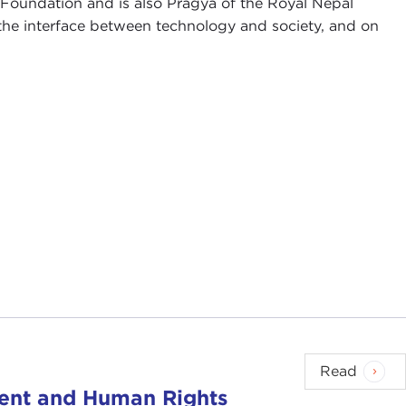
 Foundation and is also Pragya of the Royal Nepal
he interface between technology and society, and on
Read
ent and Human Rights