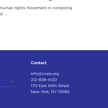
e human rights movement in contesting
 ...
Contact
info@cceia.org
212-838-4120
170 East 64th Street
New York, NY 10065