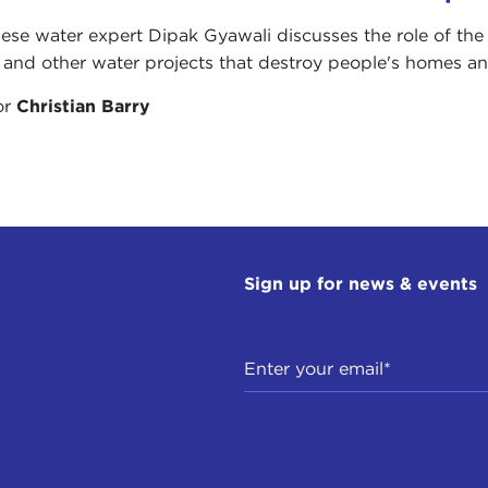
ese water expert Dipak Gyawali discusses the role of th
and other water projects that destroy people's homes and
or
Christian Barry
Sign up for news & events