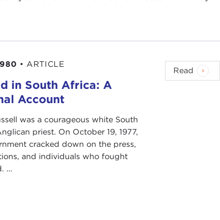
1980
•
ARTICLE
Read
d in South Africa: A
nal Account
ssell was a courageous white South
nglican priest. On October 19, 1977,
rnment cracked down on the press,
tions, and individuals who fought
 ...