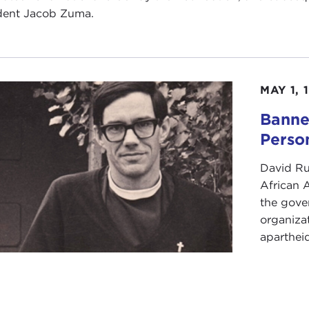
dent Jacob Zuma.
MAY 1, 
Banne
Perso
David Ru
African A
the gove
organiza
apartheid.