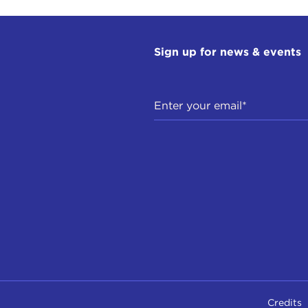
Sign up for news & events
Credits