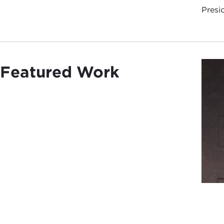
Presi
Featured Work