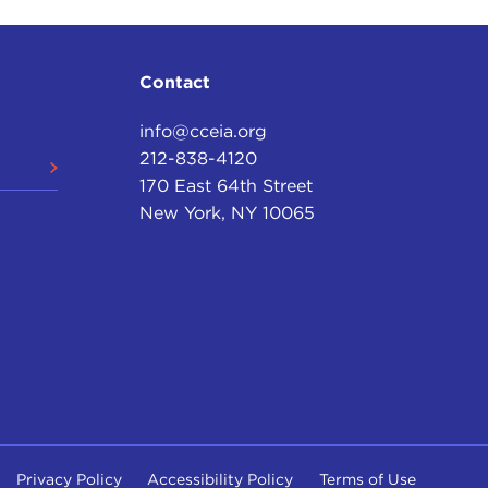
Contact
info@cceia.org
212-838-4120
170 East 64th Street
New York, NY 10065
Privacy Policy
Accessibility Policy
Terms of Use