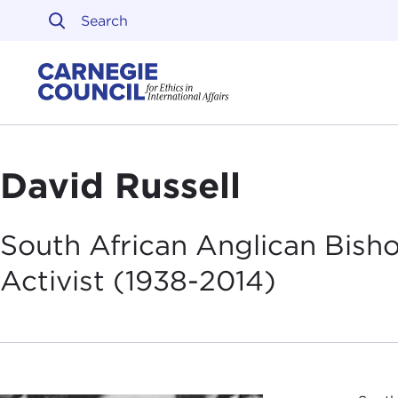
Skip to content
Carnegie Council on Ethi
David Russell
South African Anglican Bish
Activist
(1938-2014)