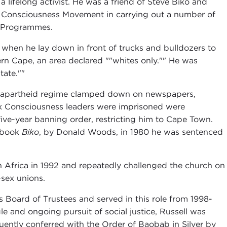
lifelong activist. He was a friend of Steve Biko and
ck Consciousness Movement in carrying out a number of
ty Programmes.
when he lay down in front of trucks and bulldozers to
n Cape, an area declared ""whites only."" He was
tate.""
e apartheid regime clamped down on newspapers,
ck Consciousness leaders were imprisoned were
five-year banning order, restricting him to Cape Town.
e book
Biko
, by Donald Woods, in 1980 he was sentenced
n Africa in 1992 and repeatedly challenged the church on
-sex unions.
Board of Trustees and served in this role from 1998-
gle and ongoing pursuit of social justice, Russell was
ently conferred with the Order of Baobab in Silver by