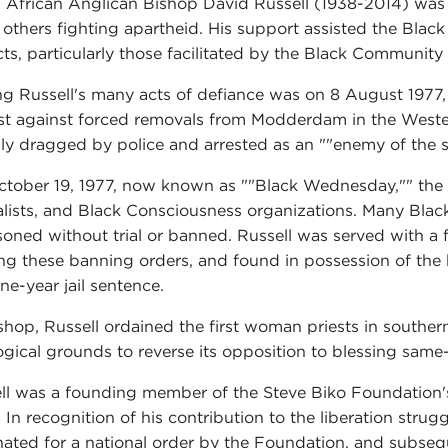
 African Anglican Bishop David Russell (1938-2014) was a 
others fighting apartheid. His support assisted the Bla
cts, particularly those facilitated by the Black Communi
 Russell's many acts of defiance was on 8 August 1977, 
st against forced removals from Modderdam in the Wester
bly dragged by police and arrested as an ""enemy of the s
tober 19, 1977, now known as ""Black Wednesday,"" th
alists, and Black Consciousness organizations. Many Bla
soned without trial or banned. Russell was served with a 
ng these banning orders, and found in possession of th
ne-year jail sentence.
shop, Russell ordained the first woman priests in souther
ogical grounds to reverse its opposition to blessing same
ll was a founding member of the Steve Biko Foundation's 
 In recognition of his contribution to the liberation strug
ated for a national order by the Foundation, and subsequ