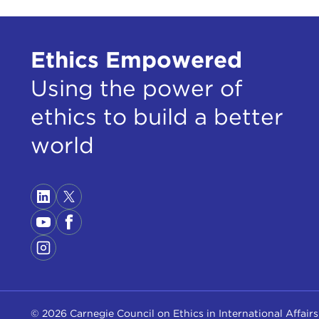
Ethics Empowered
Using the power of
ethics to build a better
world
© 2026 Carnegie Council on Ethics in International Affairs