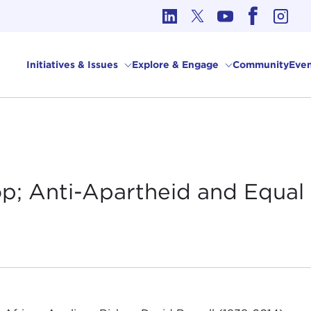
cs in International Affairs
Initiatives & Issues
Explore & Engage
Community
Even
op; Anti-Apartheid and Equal