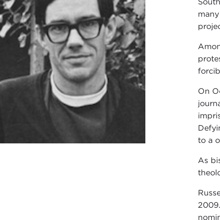
South
many 
proje
Among
prote
forci
On Oc
journ
impri
Defyi
to a o
As bi
theol
Russe
2009.
nomin