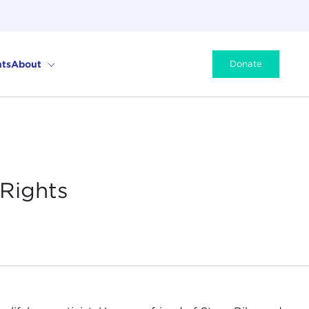
ts
About
Donate
 Rights