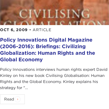
OCT 6, 2009
•
ARTICLE
Policy Innovations Digital Magazine
(2006-2016): Briefings: Civilizing
Globalization: Human Rights and the
Global Economy
Policy Innovations interviews human rights expert David
Kinley on his new book Civilising Globalisation: Human
Rights and the Global Economy. Kinley explains his
strategy for "...
Read