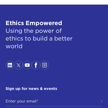
Ethics Empowered
Using the power of
ethics to build a better
world
Sign up for news & events