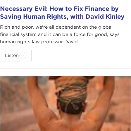
Necessary Evil: How to Fix Finance by
Saving Human Rights, with David Kinley
Rich and poor, we're all dependent on the global
financial system and it can be a force for good, says
human rights law professor David ...
Listen