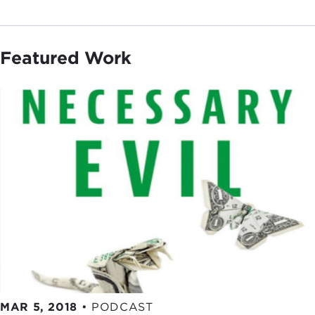
Featured Work
MAR 5, 2018
•
PODCAST