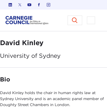
Skip to content
Carnegie Council on Ethics in I
Open M
David Kinley
University of
Sydney
Bio
David Kinley holds the chair in human rights law at
Sydney University and is an academic panel member of
Doughty Street Chambers in London.